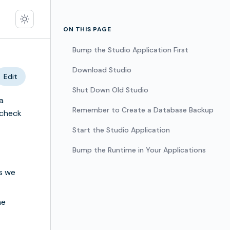
ON THIS PAGE
Bump the Studio Application First
Download Studio
Edit
Shut Down Old Studio
a
Remember to Create a Database Backup
 check
Start the Studio Application
Bump the Runtime in Your Applications
s we
he