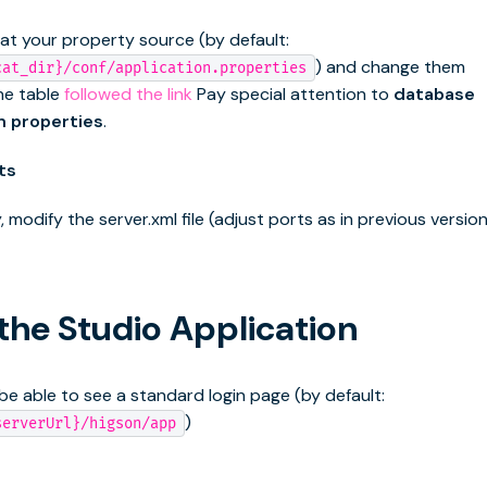
 at your property source (by default:
) and change them
cat_dir}/conf/application.properties
he table
followed the link
Pay special attention to
database
n properties
.
ts
, modify the server.xml file (adjust ports as in previous version
 the Studio Application
be able to see a standard login page (by default:
)
serverUrl}/higson/app