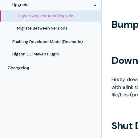
Upgrade
Higson Applications Upgrade
Bump 
Migrate Between Versions
Enabling Developer Mode (Devmode)
Higson CLI Maven Plugin
Downl
Changelog
Firstly, do
with a link
file/files (
Shut 