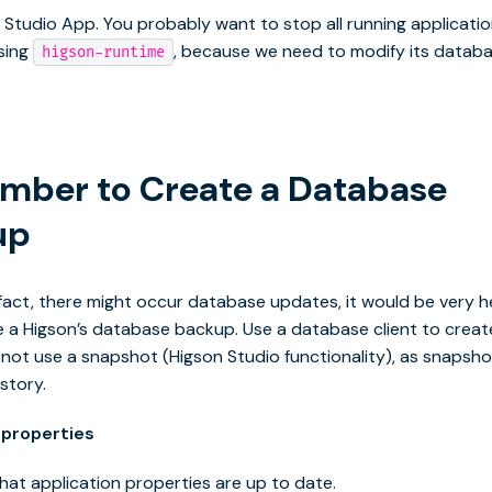
e Studio App. You probably want to stop all running applicati
sing
, because we need to modify its datab
higson-runtime
ber to Create a Database
up
fact, there might occur database updates, it would be very hel
 a Higson’s database backup. Use a database client to creat
not use a snapshot (Higson Studio functionality), as snapsh
story.
properties
hat application properties are up to date.