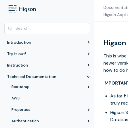
Documentat
Higson Appli
Higson
Introduction
Try it out!
This is wis
newer versi
Instruction
how to do it
Technical Documentation
IMPORTAN
Bootstrap
As far
h
AWS
truly r
Properties
Higson 
Databas
Authentication