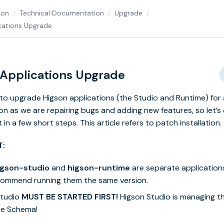
ion
Technical Documentation
Upgrade
cations Upgrade
 Applications Upgrade
e to upgrade Higson applications (the Studio and Runtime) for 
on as we are repairing bugs and adding new features, so let’s
 in a few short steps. This article refers to patch installation.
T:
igson-studio
and
higson-runtime
are separate application
ecommend running them the same version.
Studio
MUST BE STARTED FIRST!
Higson Studio is managing t
e Schema!