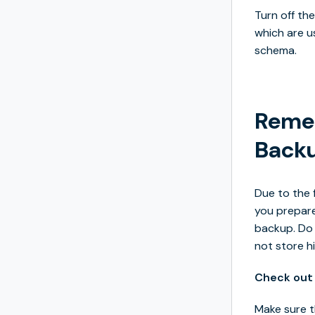
Turn off th
which are u
schema.
Remem
Back
Due to the 
you prepare
backup. Do 
not store hi
Check out 
Make sure t