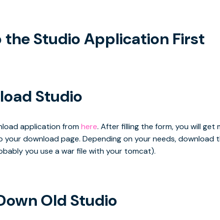
the Studio Application First
oad Studio
wnload application from
here
. After filling the form, you will get 
 to your download page. Depending on your needs, download 
probably you use a war file with your tomcat).
Down Old Studio