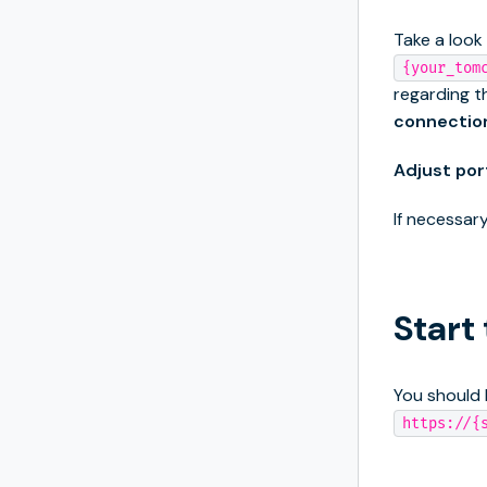
Take a look
{your_tom
regarding t
connectio
Adjust por
If necessary
Start
You should 
https://{