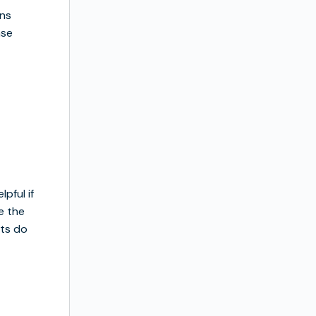
ons
ase
pful if
e the
ots do