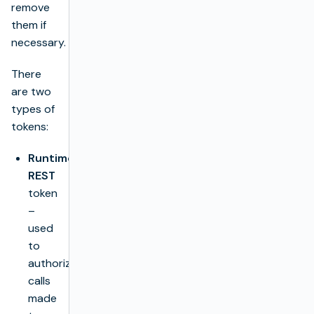
remove
them if
necessary.
There
are two
types of
tokens:
Runtime
REST
token
–
used
to
authorize
calls
made