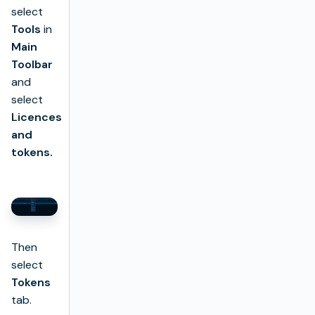
select
Tools
in
Main
Toolbar
and
select
Licences
and
tokens.
Then
select
Tokens
tab.