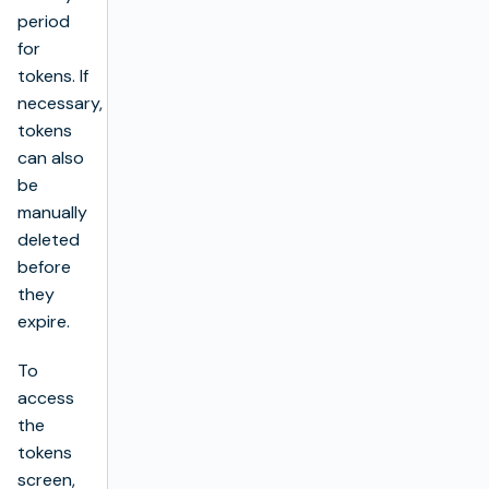
period
for
tokens. If
necessary,
tokens
can also
be
manually
deleted
before
they
expire.
To
access
the
tokens
screen,