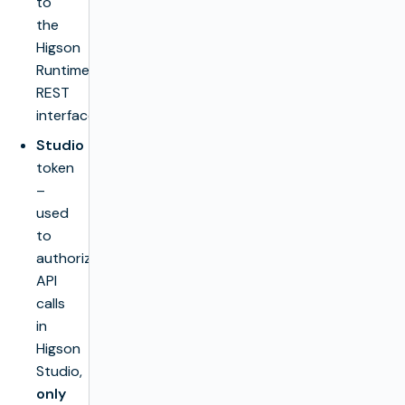
to
the
Higson
Runtime
REST
interface.
Studio
token
–
used
to
authorize
API
calls
in
Higson
Studio,
only