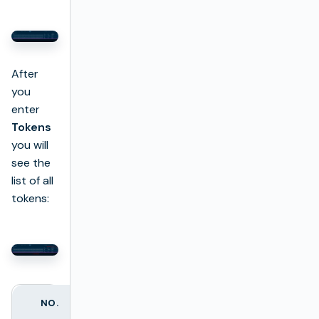
After
you
enter
Tokens
you will
see the
list of all
tokens:
NO.
COLUMN NAME
DESCRIPTION