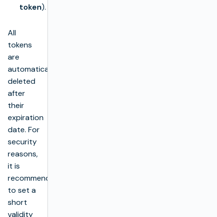
token
).
All
tokens
are
automatically
deleted
after
their
expiration
date. For
security
reasons,
it is
recommended
to set a
short
validity