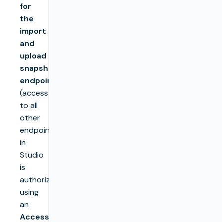
for
the
import
and
upload
snapshot
endpoints
(access
to all
other
endpoints
in
Studio
is
authorized
using
an
Access