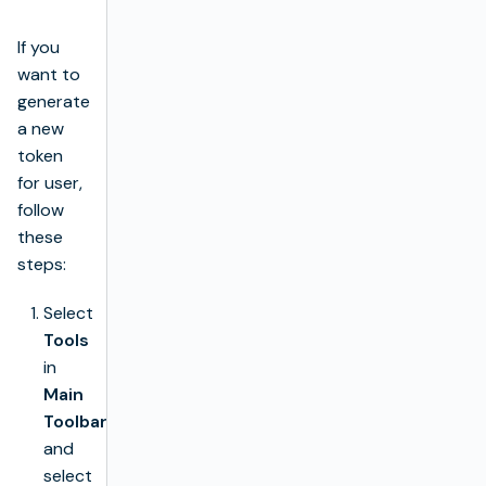
If you
want to
generate
a new
token
for user,
follow
these
steps:
Select
Tools
in
Main
Toolbar
and
select