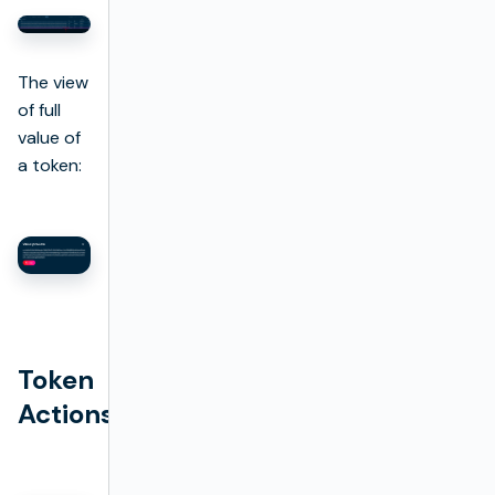
The view
of full
value of
a token:
Token
Actions