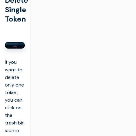
Delete
Single
Token
If you
want to
delete
only one
token,
you can
click on
the
trash bin
icon in