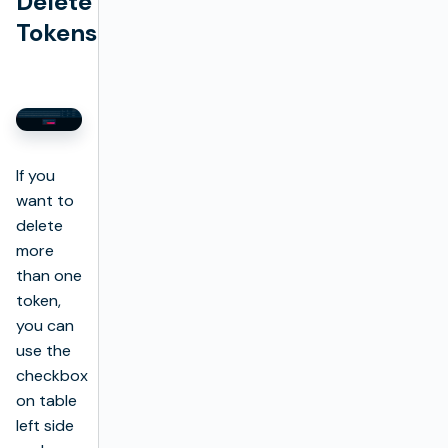
Delete
Tokens
If you
want to
delete
more
than one
token,
you can
use the
checkbox
on table
left side