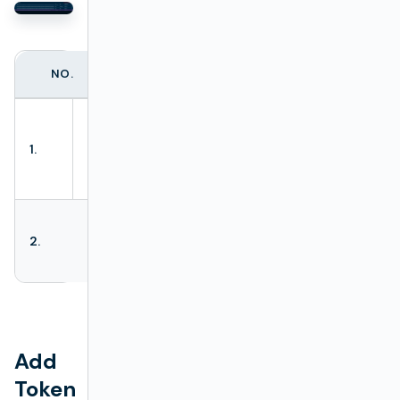
NO.
ACTION NAME
DESCRIPTION
Opens a token
wizard. Allows
1.
Add token
generating new
tokens.
Allows removing
2.
Delete tokens
all selected
tokens.
Add
Token