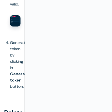
valid.
Generate
token
by
clicking
in
Generate
token
button.