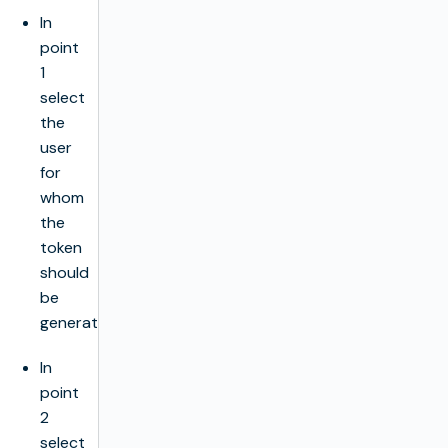
In
point
1
select
the
user
for
whom
the
token
should
be
generated.
In
point
2
select