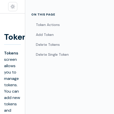
ON THIS PAGE
Token Actions
Tokens
Add Token
Edit
Delete Tokens
Tokens
Delete Single Token
screen
allows
you to
manage
tokens.
You can
add new
tokens
and