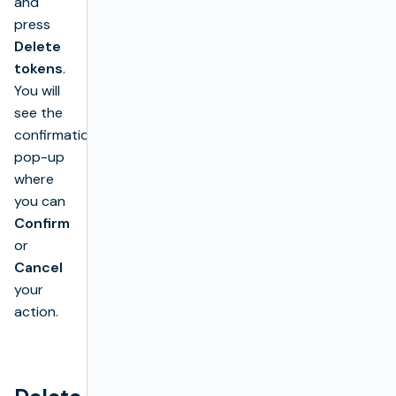
and
press
Delete
tokens
.
You will
see the
confirmation
pop-up
where
you can
Confirm
or
Cancel
your
action.