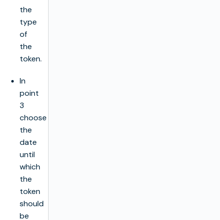
the
type
of
the
token.
In
point
3
choose
the
date
until
which
the
token
should
be