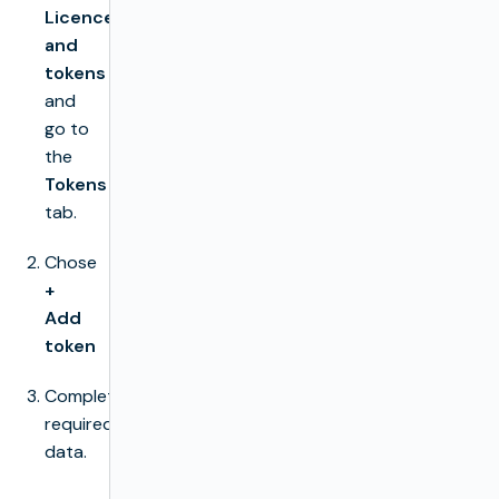
Licences
and
tokens
and
go to
the
Tokens
tab.
Chose
+
Add
token
Complete
required
data.