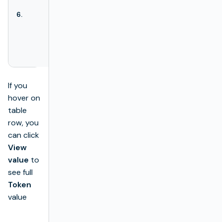
the
Remove
6.
Actions
action is available
here. The
Remove
action
deletes the
desired license.
If you
hover on
table
row, you
can click
View
value
to
see full
Token
value