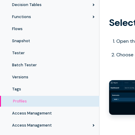
Decision Tables
Functions
Select
Flows
Open the
Snapshot
Tester
Choose a
Batch Tester
Versions
Tags
Profiles
Access Management
Access Management