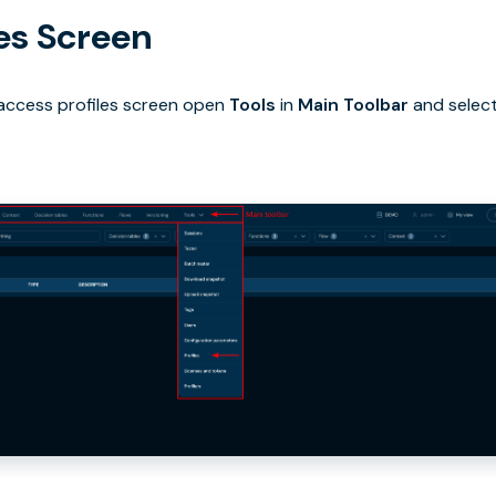
les Screen
 access profiles screen open
Tools
in
Main Toolbar
and selec