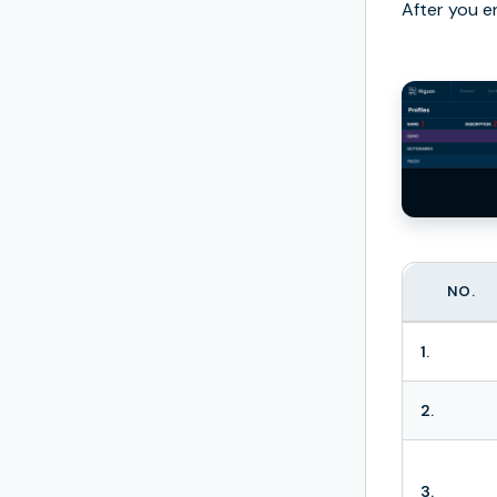
After you e
NO.
1.
2.
3.