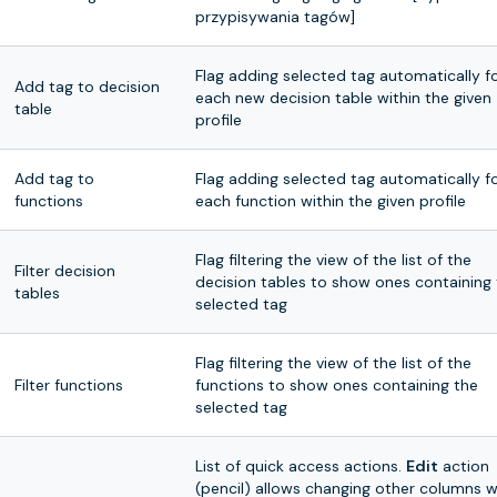
przypisywania tagów]
Flag adding selected tag automatically f
Add tag to decision
each new decision table within the given
table
profile
Add tag to
Flag adding selected tag automatically f
functions
each function within the given profile
Flag filtering the view of the list of the
Filter decision
decision tables to show ones containing
tables
selected tag
Flag filtering the view of the list of the
Filter functions
functions to show ones containing the
selected tag
List of quick access actions.
Edit
action
(pencil) allows changing other columns w