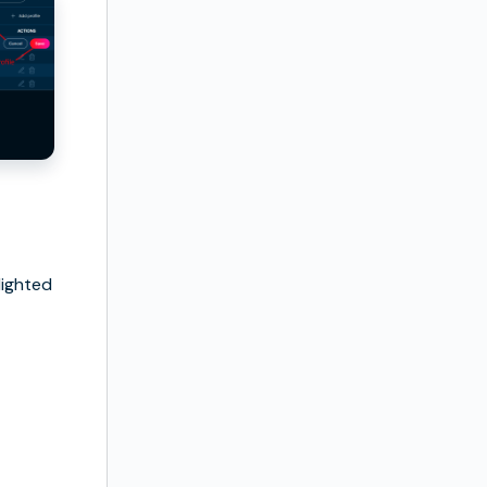
hlighted