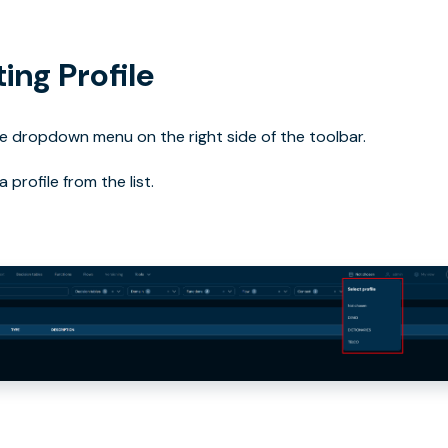
ing Profile
 dropdown menu on the right side of the toolbar.
 profile from the list.