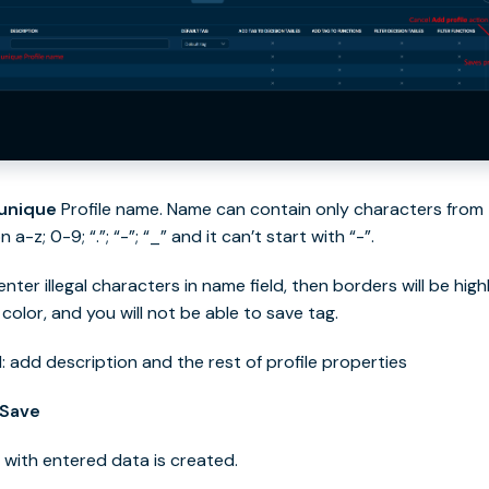
unique
Profile name. Name can contain only characters from
n a-z; 0-9; “.”; “-”; “_” and it can’t start with “-”.
 enter illegal characters in name field, then borders will be hig
 color, and you will not be able to save tag.
: add description and the rest of profile properties
Save
le with entered data is created.