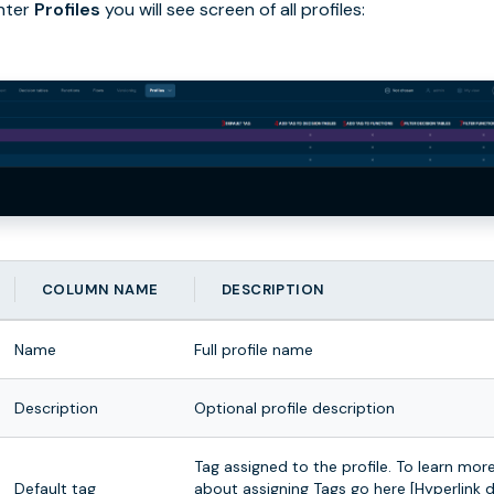
nter
Profiles
you will see screen of all profiles:
COLUMN NAME
DESCRIPTION
Name
Full profile name
Description
Optional profile description
Tag assigned to the profile. To learn mor
Default tag
about assigning Tags go here [Hyperlink 