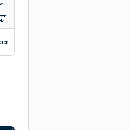
will
ove
le.
click