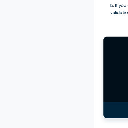
b. If yo
validatio