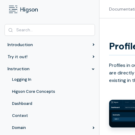
Documentat
Profil
Introduction
Try it out!
Profiles in
Instruction
are directly
Logging In
existing in
Higson Core Concepts
Dashboard
Context
Domain