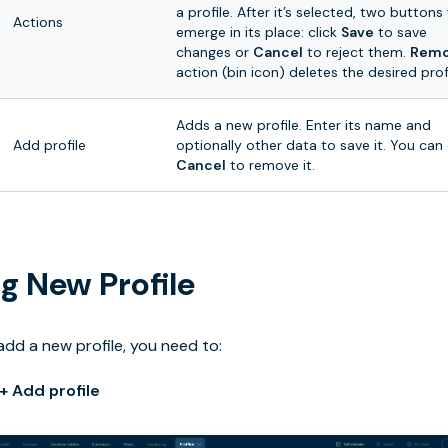
a profile. After it’s selected, two buttons 
Actions
emerge in its place: click
Save
to save
changes or
Cancel
to reject them.
Rem
action (bin icon) deletes the desired profi
Adds a new profile. Enter its name and
Add profile
optionally other data to save it. You can 
Cancel
to remove it.
g New Profile
add a new profile, you need to:
+ Add profile