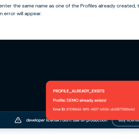
u enter the same name as one of the Profiles already created, 
n error will appear.