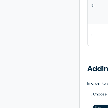
8.
9.
Addin
In order to 
Choose