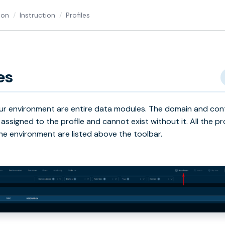
ion
Instruction
Profiles
es
 our environment are entire data modules. The domain and con
 assigned to the profile and cannot exist without it. All the pr
 the environment are listed above the toolbar.