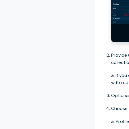
Provide
collectio
a. If you
with red
Optional
Choose
a. Profi