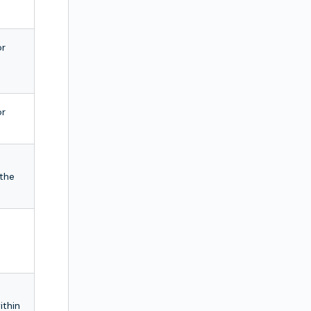
or
or
 the
ithin