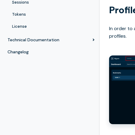
Sessions
Profi
Tokens
License
In order to
profiles.
Technical Documentation
Changelog