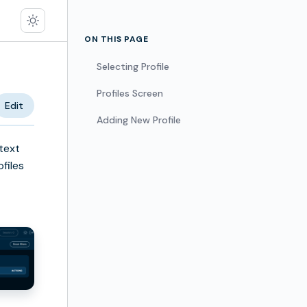
ON THIS PAGE
Selecting Profile
Profiles Screen
Edit
Adding New Profile
text
ofiles