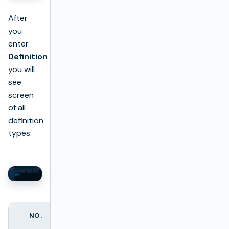
After
you
enter
Definition
you will
see
screen
of all
definition
types:
NO.
NAME
DESCRIPTION