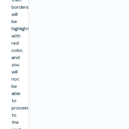
borders
will
be
highlighted
with
red
color,
and
you
will
not
be
able
to
proceed
to
the