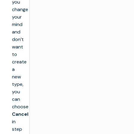
you
change
your
mind
and
don’t
want
to
create
a
new
type,
you
can
choose
Cancel
in
step