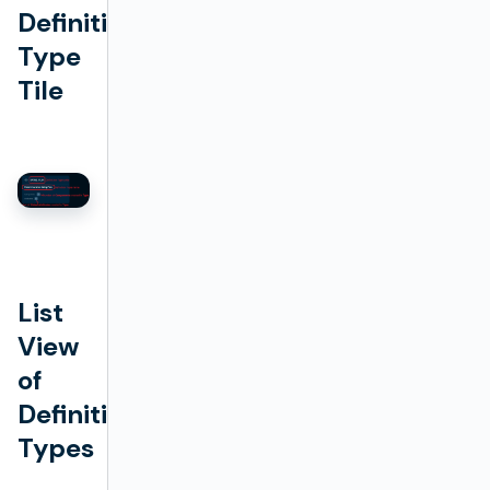
Definition
Type
Tile
List
View
of
Definition
Types