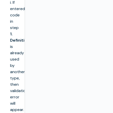
i. If
entered
code
in
step
1.
Definition
is
already
used
by
another
type,
then
validation
error
will
appear.