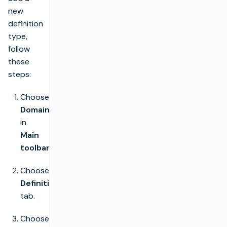
new
definition
type,
follow
these
steps:
Choose
Domain
in
Main
toolbar
.
Choose
Definition
tab.
Choose