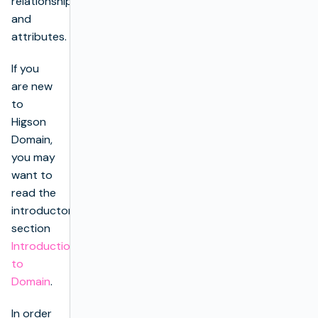
relationships
and
attributes.
If you
are new
to
Higson
Domain,
you may
want to
read the
introductory
section
Introduction
to
Domain
.
In order