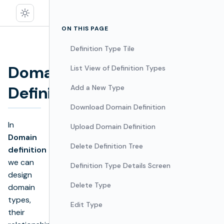
ON THIS PAGE
Definition Type Tile
Domain
List View of Definition Types
Edit
Definition
Add a New Type
Download Domain Definition
In
Upload Domain Definition
Domain
Delete Definition Tree
definition
we can
Definition Type Details Screen
design
Delete Type
domain
types,
Edit Type
their