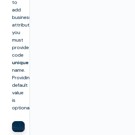
to
add
business
attributes,
you
must
provide
code
unique
name.
Providing
default
value
is
optional.