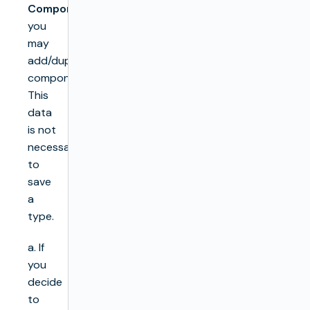
Components
you
may
add/duplicate/remove
components.
This
data
is not
necessary
to
save
a
type.
a. If
you
decide
to