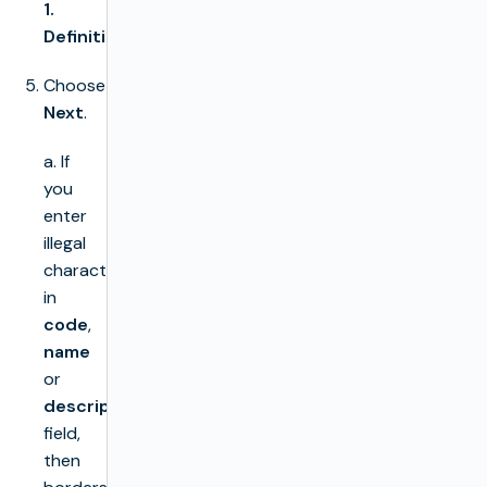
1.
Definition
.
Choose
Next
.
a. If
you
enter
illegal
characters
in
code
,
name
or
description
field,
then