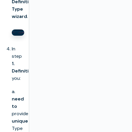
Definition
Type
wizard
.
In
step
1.
Definition
,
you:
a.
need
to
provide
unique
Type