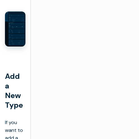
Add
a
New
Type
If you
want to
add a