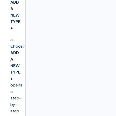
ADD
A
NEW
TYPE
+
a.
Choosing
ADD
A
NEW
TYPE
+
opens
a
step-
by-
step