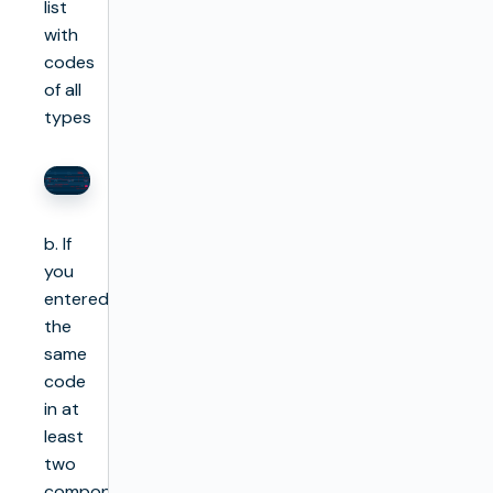
list
with
codes
of all
types
b. If
you
entered
the
same
code
in at
least
two
components,