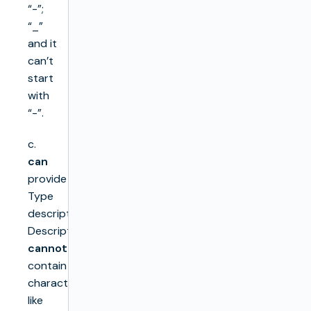
“-”;
“_”
and it
can’t
start
with
“-”.
c.
can
provide
Type
description.
Description
cannot
contain
characters
like