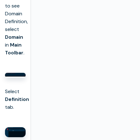
to see
Domain
Definition,
select
Domain
in
Main
Toolbar
.
Select
Definition
tab.