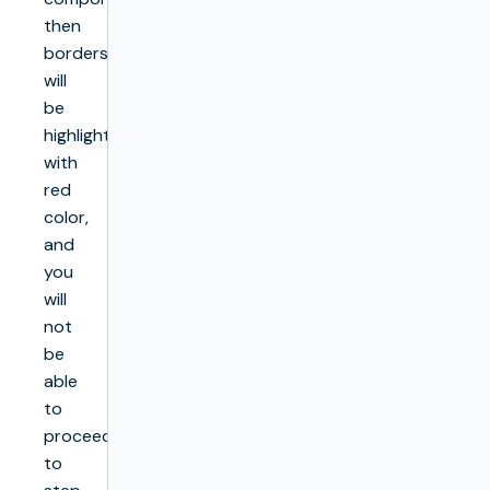
then
borders
will
be
highlighted
with
red
color,
and
you
will
not
be
able
to
proceed
to