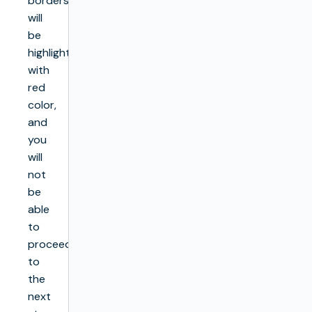
borders
will
be
highlighted
with
red
color,
and
you
will
not
be
able
to
proceed
to
the
next