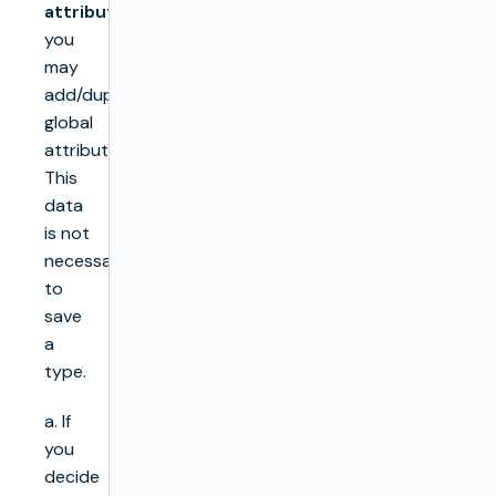
attributes
you
may
add/duplicate/remove
global
attributes.
This
data
is not
necessary
to
save
a
type.
a. If
you
decide