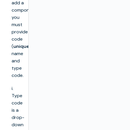
add a
component,
you
must
provide
code
(
unique
),
name
and
type
code.
i.
Type
code
is a
drop-
down