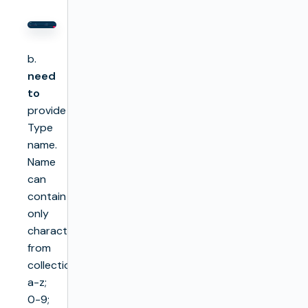
b.
need
to
provide
Type
name.
Name
can
contain
only
characters
from
collection
a-z;
0-9;