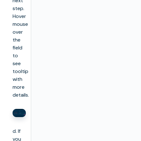
next
step.
Hover
mouse
over
the
field
to
see
tooltip
with
more
details.
d. If
you