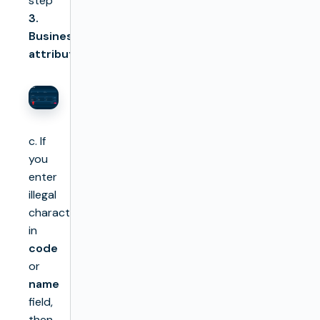
step
3.
Business
attributes
c. If
you
enter
illegal
characters
in
code
or
name
field,
then