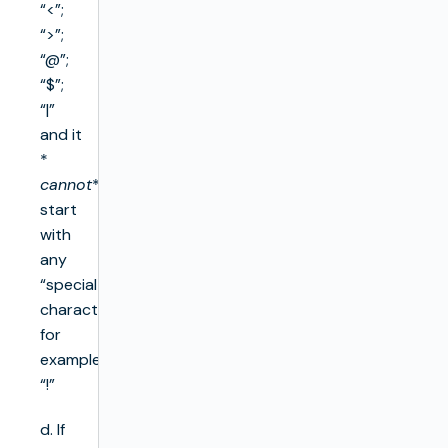
“<”;
“>”;
“@”;
“$”;
“|”
and it
*
cannot
*
start
with
any
“special
character”,
for
example
“!”
d. If