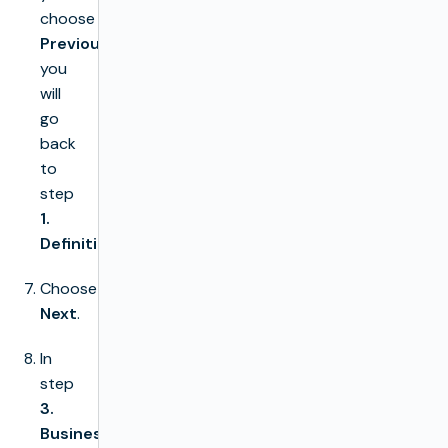
choose
Previous
you
will
go
back
to
step
1.
Definition
Choose
Next
.
In
step
3.
Business