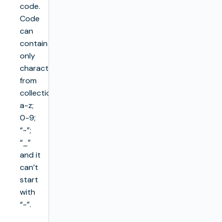
code.
Code
can
contain
only
characters
from
collection
a-z;
0-9;
“-”;
“_”
and it
can’t
start
with
“-”.