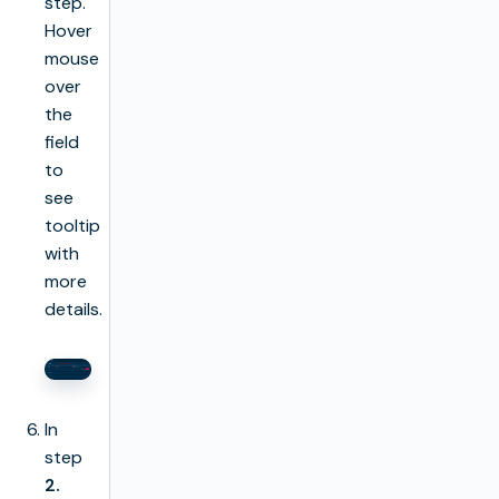
step.
Hover
mouse
over
the
field
to
see
tooltip
with
more
details.
In
step
2.