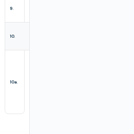
Enables viewing
9.
List view
Definition Types
as a list.
Every
Definition
All Definition
10.
Type
created is
Types
visible here.
Configuration
ROOT
is marked
more distinctively
from other
Configuration
10a.
Definition Types
.
ROOT
Borders of
ROOT
are highlighted,
and the label
“root” is visible.