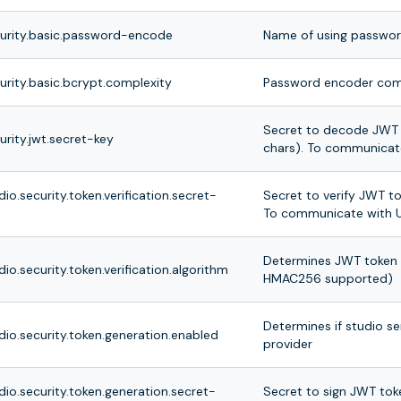
curity.basic.password-encode
Name of using passwo
urity.basic.bcrypt.complexity
Password encoder com
Secret to decode JWT 
urity.jwt.secret-key
chars). To communicate
dio.security.token.verification.secret-
Secret to verify JWT t
To communicate with U
Determines JWT token v
dio.security.token.verification.algorithm
HMAC256 supported)
Determines if studio se
dio.security.token.generation.enabled
provider
dio.security.token.generation.secret-
Secret to sign JWT tok