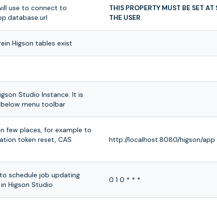
ill use to connect to
THIS PROPERTY MUST BE SET AT
p.database.url
THE USER
in Higson tables exist
igson Studio Instance. It is
io below menu toolbar
in few places, for example to
cation token reset, CAS
http://localhost:8080/higson/app
to schedule job updating
0 1 0 * * *
 in Higson Studio