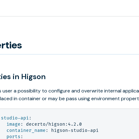
rties
ies in Higson
s user a possibility to configure and overwrite internal appli
laced in container or may be pass using environment propert
studio-api
:
image
:
decerto/higson:4.2.0
container_name
:
higson-studio-api
ports
: