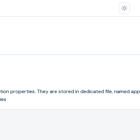
cation properties. They are stored in dedicated file, named
app
ies