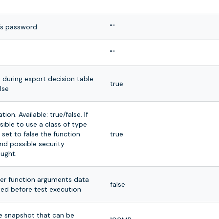
""
’s password
""
""
s during export decision table
true
alse
ion. Available: true/false. If
ssible to use a class of type
 set to false the function
true
nd possible security
aught.
er function arguments data
false
ted before test execution
he snapshot that can be