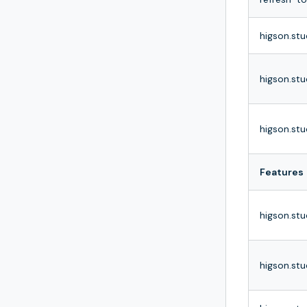
higson.stu
higson.stu
higson.stu
Features
higson.stu
higson.stu