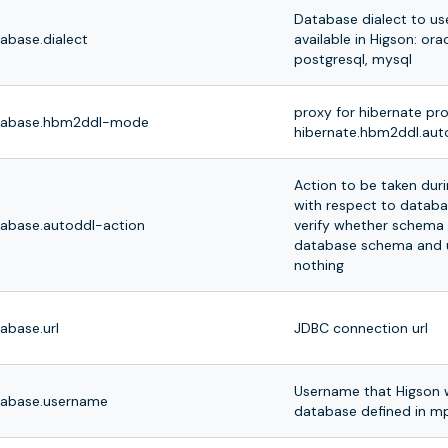
Database dialect to use
abase.dialect
available in Higson: ora
postgresql, mysql
proxy for hibernate pr
atabase.hbm2ddl-mode
hibernate.hbm2ddl.aut
Action to be taken dur
with respect to datab
tabase.autoddl-action
verify whether schema 
database schema and u
nothing
abase.url
JDBC connection url
Username that Higson w
tabase.username
database defined in mp