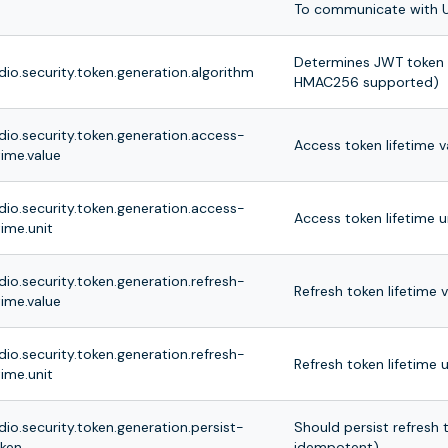
To communicate with U
Determines JWT token s
dio.security.token.generation.algorithm
HMAC256 supported)
dio.security.token.generation.access-
Access token lifetime v
time.value
dio.security.token.generation.access-
Access token lifetime u
time.unit
dio.security.token.generation.refresh-
Refresh token lifetime 
time.value
dio.security.token.generation.refresh-
Refresh token lifetime u
time.unit
dio.security.token.generation.persist-
Should persist refresh
oken
idempotent)