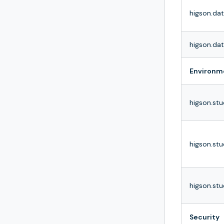
higson.da
higson.da
Environm
higson.st
higson.stu
higson.stu
Security