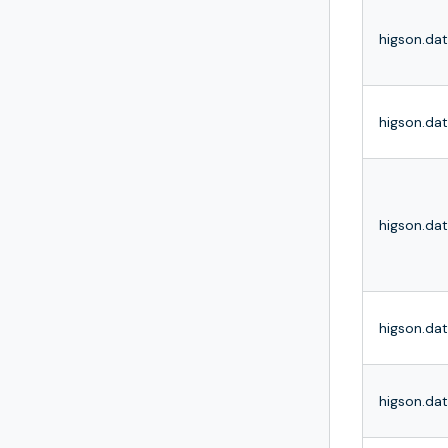
higson.dat
higson.d
higson.da
higson.dat
higson.da