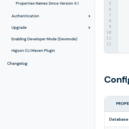
Properties Names Since Version 4.1
Authentication
Upgrade
Enabling Developer Mode (Devmode)
Higson CLI Maven Plugin
Changelog
Confi
PROPE
Database