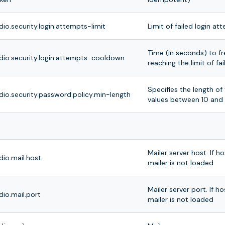
dio.security.login.attempts-limit
Limit of failed login at
Time (in seconds) to fre
dio.security.login.attempts-cooldown
reaching the limit of f
Specifies the length o
dio.security.password.policy.min-length
values between 10 and 
Mailer server host. If h
dio.mail.host
mailer is not loaded
Mailer server port. If h
dio.mail.port
mailer is not loaded