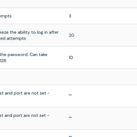
tempts
3
eze the ability to log in after
20
ailed attempts
f the password. Can take
10
128
ost and port are not set -
""
ost and port are not set -
""