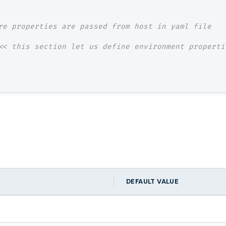
re properties are passed from host in yaml file
<< this section let us define environment properti
DEFAULT VALUE