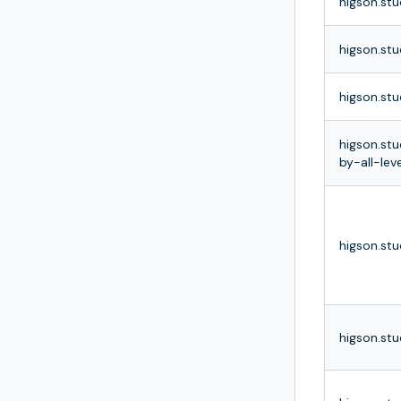
higson.stu
higson.stu
higson.stu
higson.stu
by-all-leve
higson.stu
higson.stu