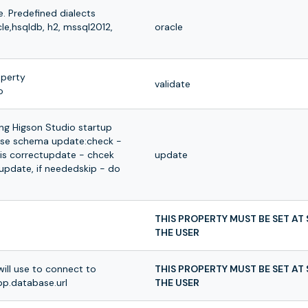
. Predefined dialects
cle,hsqldb, h2, mssql2012,
oracle
operty
validate
o
ing Higson Studio startup
ase schema update:check -
is correctupdate - chcek
update
pdate, if neededskip - do
THIS PROPERTY MUST BE SET AT
THE USER
ill use to connect to
THIS PROPERTY MUST BE SET AT
p.database.url
THE USER