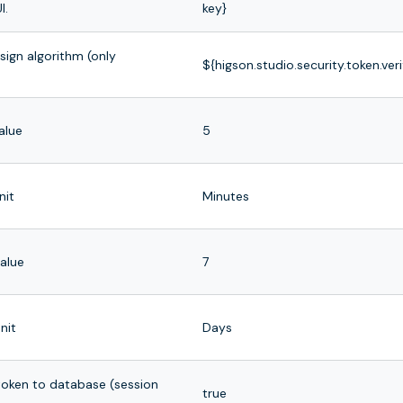
I.
key}
ign algorithm (only
${higson.studio.security.token.veri
alue
5
nit
Minutes
value
7
nit
Days
 token to database (session
true