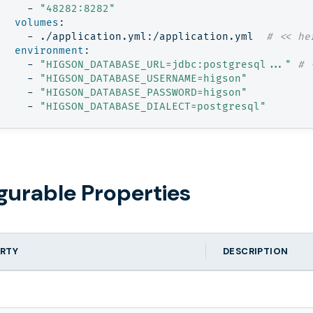
- 
"48282:8282"
volumes
:
- 
./application.yml:/application.yml 
# << he
environment
:
- 
"HIGSON_DATABASE_URL=jdbc:postgresql..."
# 
- 
"HIGSON_DATABASE_USERNAME=higson"
- 
"HIGSON_DATABASE_PASSWORD=higson"
- 
"HIGSON_DATABASE_DIALECT=postgresql"
gurable Properties
RTY
DESCRIPTION