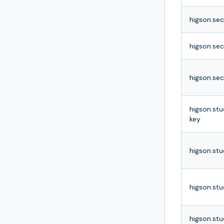
higson.se
higson.sec
higson.sec
higson.stu
key
higson.stu
higson.stu
higson.stu