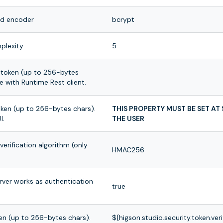
rd encoder
bcrypt
plexity
5
token (up to 256-bytes
 with Runtime Rest client.
oken (up to 256-bytes chars).
THIS PROPERTY MUST BE SET AT
I.
THE USER
erification algorithm (only
HMAC256
rver works as authentication
true
en (up to 256-bytes chars).
${higson.studio.security.token.ver