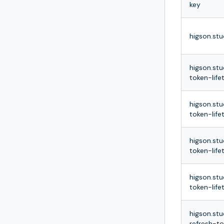
key
higson.stu
higson.stu
token-life
higson.stu
token-life
higson.stu
token-life
higson.stu
token-life
higson.stu
refresh-t