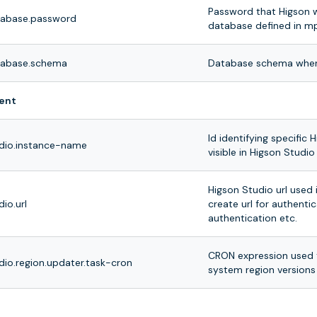
Password that Higson w
tabase.password
database defined in mp
tabase.schema
Database schema where
ent
Id identifying specific H
udio.instance-name
visible in Higson Stud
Higson Studio url used 
dio.url
create url for authenti
authentication etc.
CRON expression used 
dio.region.updater.task-cron
system region versions