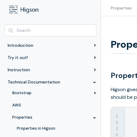
Properties
Prope
Introduction
Try it out!
Instruction
Propert
Technical Documentation
Higson give
Bootstrap
should be p
AWS
Properties
Properties in Higson