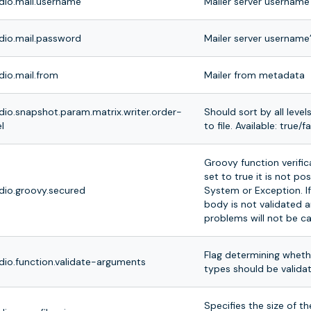
dio.mail.username
Mailer server username
dio.mail.password
Mailer server username
dio.mail.from
Mailer from metadata
dio.snapshot.param.matrix.writer.order-
Should sort by all level
l
to file. Available: true/f
Groovy function verificat
set to true it is not po
dio.groovy.secured
System or Exception. If
body is not validated a
problems will not be c
Flag determining wheth
dio.function.validate-arguments
types should be valida
Specifies the size of t