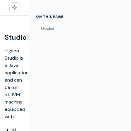
ON THIS PAGE
Docker
Studio
Edit
Higson
Studio is
a Java
application
and can
be run
at JVM
machine
equipped
with:
at