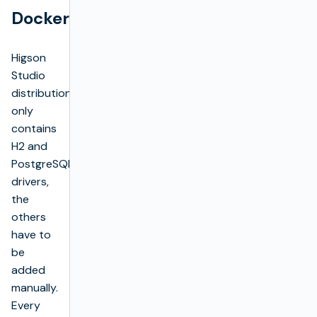
Docker
Higson
Studio
distribution
only
contains
H2 and
PostgreSQL
drivers,
the
others
have to
be
added
manually.
Every