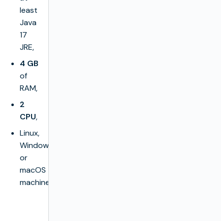
least
Java
17
JRE,
4 GB
of
RAM,
2
CPU
,
Linux,
Windows
or
macOS
machine.