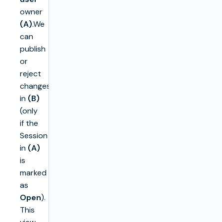
owner
(A)
.We
can
publish
or
reject
changes
in
(B)
(only
if the
Session
in
(A)
is
marked
as
Open
).
This