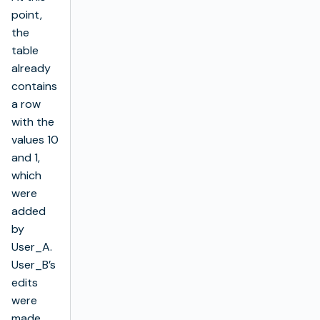
point,
the
table
already
contains
a row
with the
values 10
and 1,
which
were
added
by
User_A.
User_B’s
edits
were
made