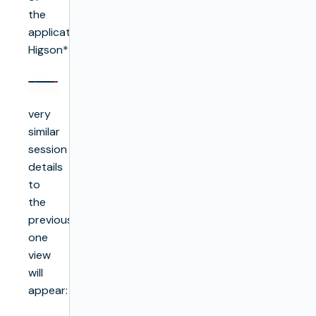
the
application
Higson**:**
very
similar
session
details
to
the
previous
one
view
will
appear: