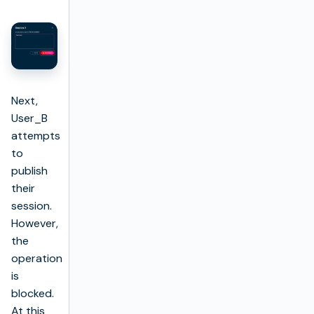
Next,
User_B
attempts
to
publish
their
session.
However,
the
operation
is
blocked.
At this