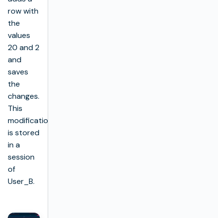
row with
the
values
20 and 2
and
saves
the
changes.
This
modification
is stored
in a
session
of
User_B.