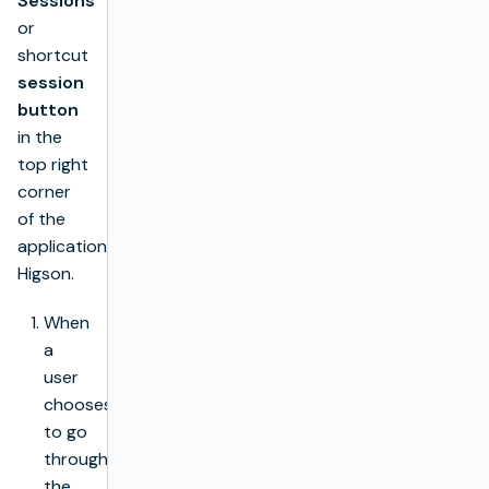
Sessions
or
shortcut
session
button
in the
top right
corner
of the
application
Higson.
When
a
user
chooses
to go
through
the