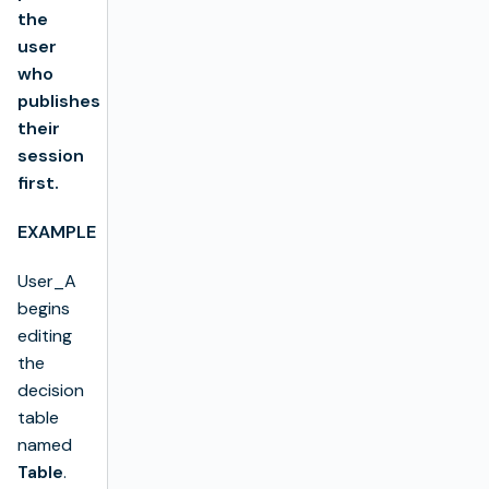
the
user
who
publishes
their
session
first.
EXAMPLE
User_A
begins
editing
the
decision
table
named
Table
.