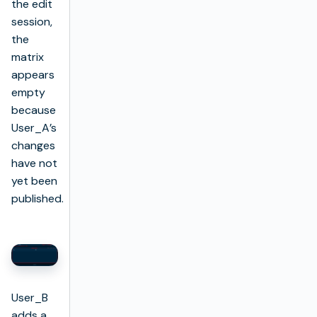
the edit
session,
the
matrix
appears
empty
because
User_A’s
changes
have not
yet been
published.
User_B
adds a