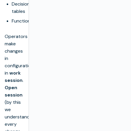
Decision
tables
Functions
Operators
make
changes
in
configuration
in
work
session
.
Open
session
(by this
we
understand
every