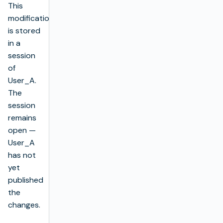
This
modification
is stored
in a
session
of
User_A.
The
session
remains
open —
User_A
has not
yet
published
the
changes.