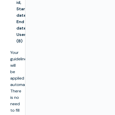
id,
Start
date,
End
date,
User
(B)
Your
guidelines
will
be
applied
automatically.
There
is no
need
to fill