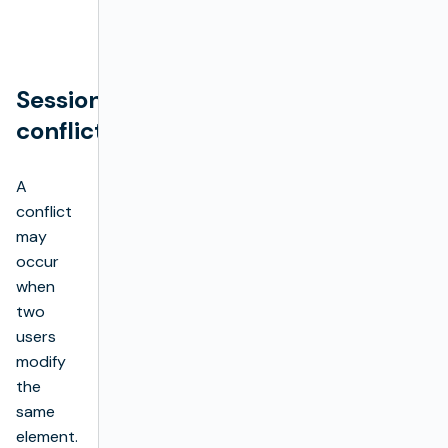
Session
conflicts
A
conflict
may
occur
when
two
users
modify
the
same
element.