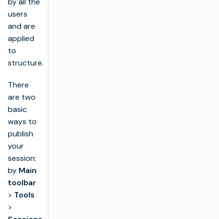
by all the
users
and are
applied
to
structure.
There
are two
basic
ways to
publish
your
session:
by
Main
toolbar
>
Tools
>