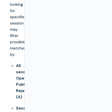
looking
for
specified
session
may
filter
possible
matches
by:
All
sessions,
Open,
Published,
Rejected
(A)
Session