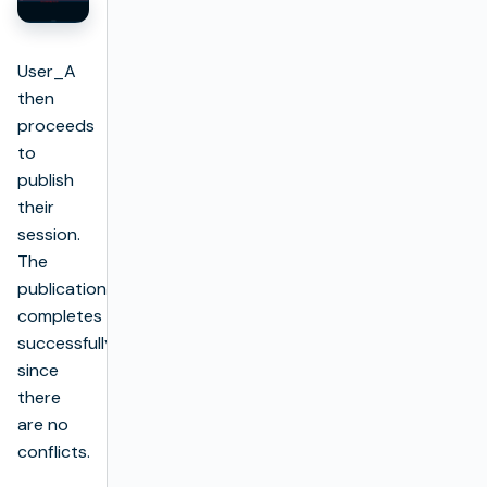
User_A
then
proceeds
to
publish
their
session.
The
publication
completes
successfully
since
there
are no
conflicts.