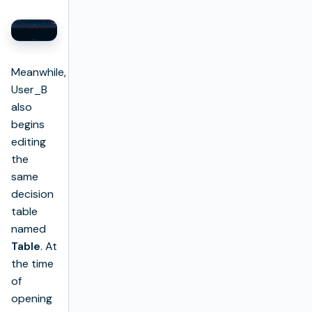
Meanwhile,
User_B
also
begins
editing
the
same
decision
table
named
Table
. At
the time
of
opening