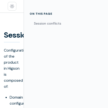
ON THIS PAGE
Session conflicts
Sessions
Edit
Configuration
of the
product
in Higson
is
composed
of:
Domain
configuration