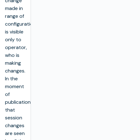
change
made in
range of
configuration)
is visible
only to
operator,
who is
making
changes.
In the
moment
of
publication
that
session
changes
are seen