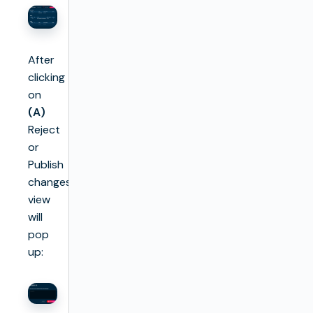
After
clicking
on
(A)
Reject
or
Publish
changes
view
will
pop
up: