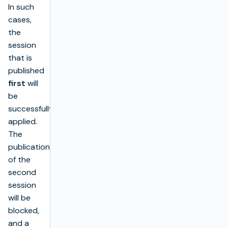
In such
cases,
the
session
that is
published
first
will
be
successfully
applied.
The
publication
of the
second
session
will be
blocked,
and a