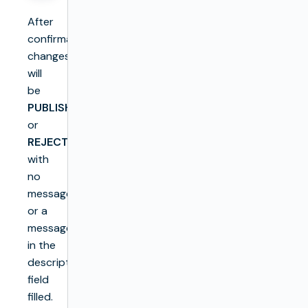
After
confirmation,
changes
will
be
PUBLISH
or
REJECT
with
no
message
or a
message
in the
description
field
filled.