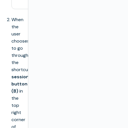
session
When
the
user
chooses
to go
through
the
shortcut
session
button
(B)
in
the
top
right
corner
of