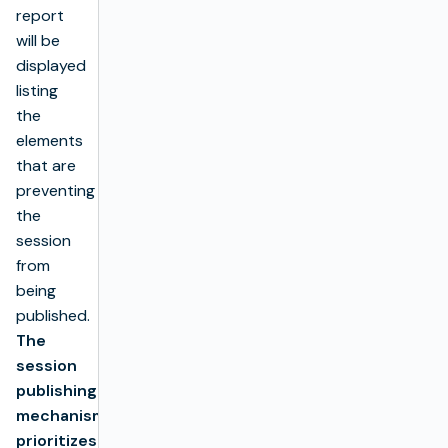
report
will be
displayed
listing
the
elements
that are
preventing
the
session
from
being
published.
The
session
publishing
mechanism
prioritizes