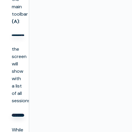
main
toolbar
(A)
:
the
screen
will
show
with
a list
of all
sessions:
While