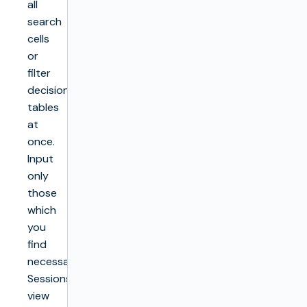
all
search
cells
or
filter
decision
tables
at
once.
Input
only
those
which
you
find
necessary.
Sessions
view