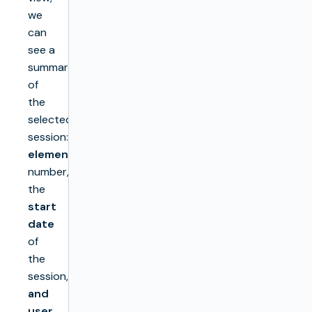
we
can
see a
summary
of
the
selected
session:
elements
number,
the
start
date
of
the
session,
and
user