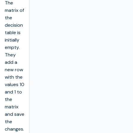
The
matrix of
the
decision
table is
initially
empty.
They
add a
new row
with the
values 10
and 1 to
the
matrix
and save
the
changes.