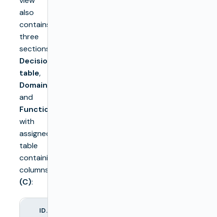
view
also
contains
three
sections:
Decision
table
,
Domain
,
and
Function
with
assigned
table
containing
columns
(C)
:
ID.
COLUMN NAME
DESCRIPTION