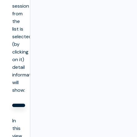
session
from
the
list is
selected
(by
clicking
on it)
detail
information
will
show:
In
this
view,