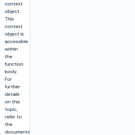
context
object.
This
context
object is
accessible
within
the
function
body.
For
further
details
on this
topic,
refer to
the
documentation