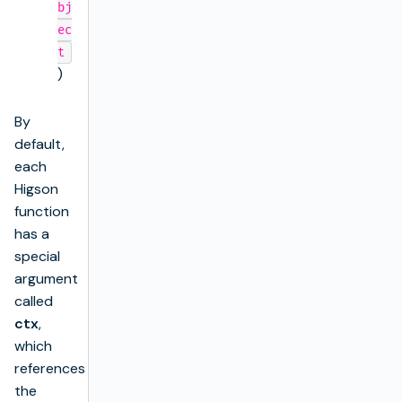
bj
ec
t
)
By
default,
each
Higson
function
has a
special
argument
called
ctx
,
which
references
the