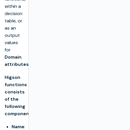
within a
decision
table, or
as an
output
values
for
Domain
attributes
.
Higson
functions
consists
of the
following
components:
Name
: