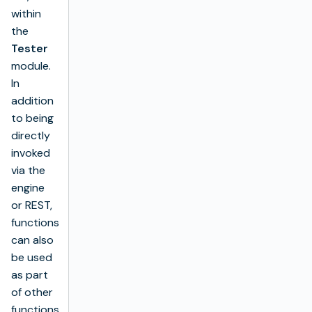
within
the
Tester
module.
In
addition
to being
directly
invoked
via the
engine
or REST,
functions
can also
be used
as part
of other
functions,