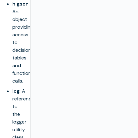
higson
:
An
object
providing
access
to
decision
tables
and
function
calls.
log
: A
reference
to
the
logger
utility
class.