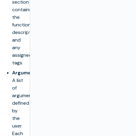
section
contains
the
function’s
description
and
any
assigned
tags.
Arguments
:
A list
of
arguments
defined
by
the
user.
Each