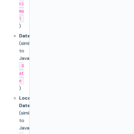
ci
ma
l
)
Date
(similar
to
Java’s
D
at
e
)
Local
Date
(similar
to
Java’s