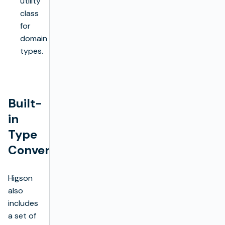
utility
class
for
domain
types.
Built-
in
Type
Converters
Higson
also
includes
a set of