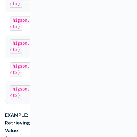
Long
ctx)
higson.getNumber('decisionTableName',
double
ctx)
higson.getBoolean('decisionTableName',
boolean
ctx)
higson.getDate('decisionTableName',
java.util
ctx)
higson.getLocalDate('decisionTableName',
java.ti
ctx)
EXAMPLE:
Retrieving
Value