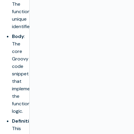
The
function’s
unique
identifier.
Body
:
The
core
Groovy
code
snippet
that
implements
the
function’s
logic.
Definition
:
This