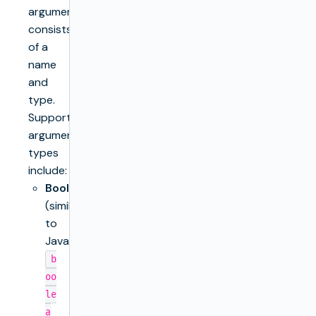
argument
consists
of a
name
and
type.
Supported
argument
types
include:
Boolean
(similar
to
Java’s
b
oo
le
a