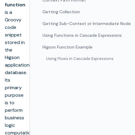
Context Path Format
function
is a
Getting Collection
Groovy
Getting Sub-Context or Intermediate Node
code
snippet
Using Functions in Cascade Expressions
stored in
Higson Function Example
the
Higson
Using Flows in Cascade Expressions
application
database.
Its
primary
purpose
is to
perform
business
logic
computations.