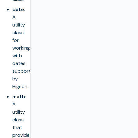
date
:
A
utility
class
for
working
with
dates
supported
by
Higson.
math
:
A
utility
class
that
provides