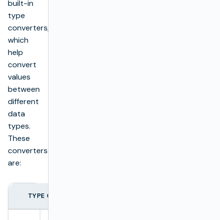
built-in
type
converters,
which
help
convert
values
between
different
data
types.
These
converters
are:
TYPE CONVERTER
TYPE
EXAMPLE