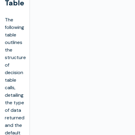
Table
The
following
table
outlines
the
structure
of
decision
table
calls,
detailing
the type
of data
returned
and the
default