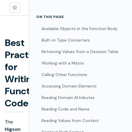
ON THIS PAGE
Available Objects in the Function Body
Best
Built-in Type Converters
Practices
Retrieving Values from a Decision Table
Working with a Matrix
for
Edit
Calling Other Functions
Writing
Accessing Domain Elements
Function
Reading Domain Attributes
Code
Reading Code and Name
Reading Values from Context
The
Higson