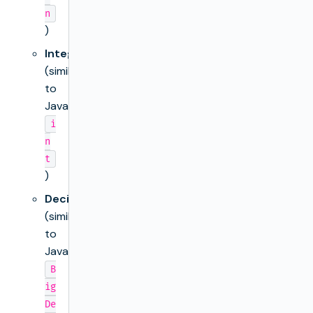
n
)
Integer
(similar
to
Java’s
i
n
t
)
Decimal
(similar
to
Java’s
B
ig
De