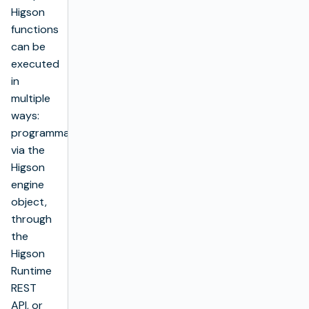
Higson
functions
can be
executed
in
multiple
ways:
programmatically
via the
Higson
engine
object,
through
the
Higson
Runtime
REST
API, or