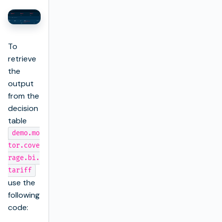
To
retrieve
the
output
from the
decision
table
demo.mo
tor.cove
rage.bi.
tariff
use the
following
code: