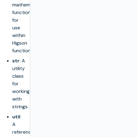
mathematical
functions
for
use
within
Higson
functions.
str
: A
utility
class
for
working
with
strings.
util
:
A
reference