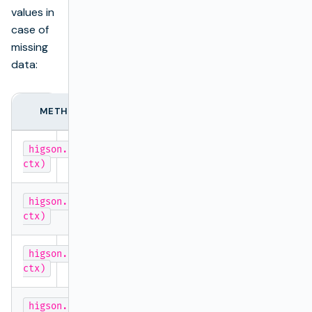
values in
case of
missing
data:
METHOD
TYP
higson.getValue('decisionTableName',
entire m
ctx)
higson.getString('decisionTableName',
String
ctx)
higson.getDecimal('decisionTableName',
BigDeci
ctx)
higson.getInteger('decisionTableName',