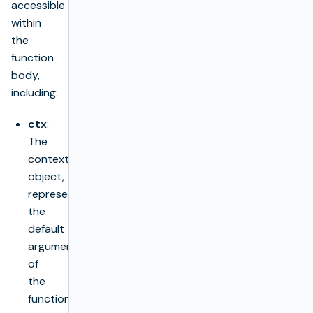
accessible
within
the
function
body,
including:
ctx
:
The
context
object,
representing
the
default
argument
of
the
function.