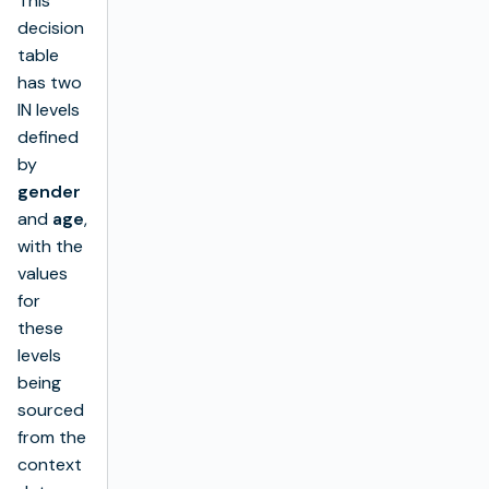
This
decision
table
has two
IN levels
defined
by
gender
and
age
,
with the
values
for
these
levels
being
sourced
from the
context