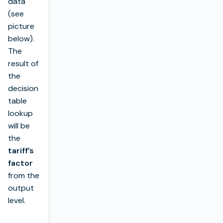
data
(see
picture
below).
The
result of
the
decision
table
lookup
will be
the
tariff’s
factor
from the
output
level.