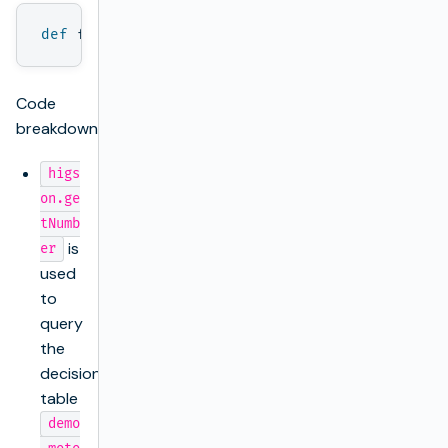
def
factor
=
higson
.
getNumber
(
'demo.motor.cov
Code
breakdown:
higs
on.ge
tNumb
is
er
used
to
query
the
decision
table
demo