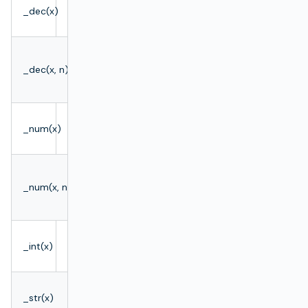
def value
_dec(x)
BigDecimal
= _dec(x)
BigDecimal
def value
_dec(x, n)
rounded to
= _dec(x,
n places
n)
def value
_num(x)
double
= _num(x)
def value
double
_num(x, n)
= _num(x,
rounded
n)
def value
_int(x)
Integer
= _int(x)
def value
_str(x)
String
= _str(x)