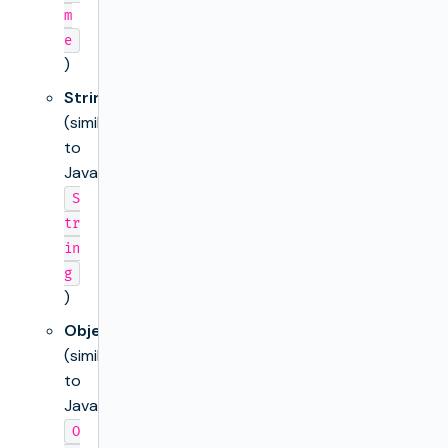
m
e
)
String
(similar
to
Java’s
S
tr
in
g
)
Object
(similar
to
Java’s
O