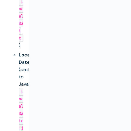
L
oc
al
Da
t
e
)
Local
DateTime
(similar
to
Java’s
L
oc
al
Da
te
Ti