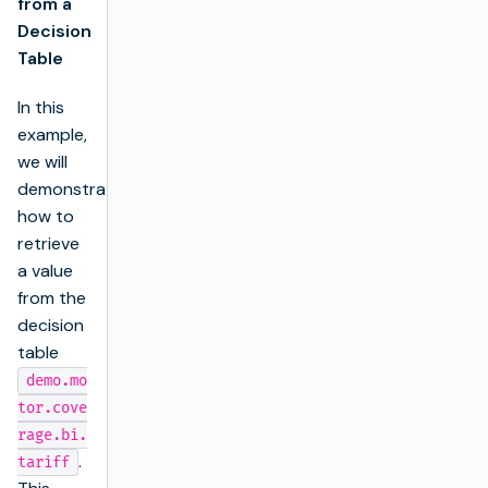
from a
Decision
Table
In this
example,
we will
demonstrate
how to
retrieve
a value
from the
decision
table
demo.mo
tor.cove
rage.bi.
.
tariff