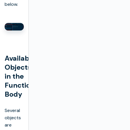
below.
Available
Objects
in the
Function
Body
Several
objects
are