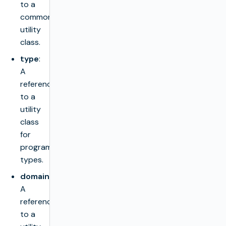
to a
common
utility
class.
type
:
A
reference
to a
utility
class
for
programming
types.
domain
:
A
reference
to a