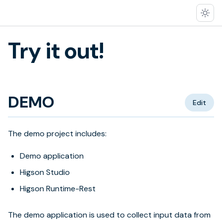
Try it out!
DEMO
Edit
The demo project includes:
Demo application
Higson Studio
Higson Runtime-Rest
The demo application is used to collect input data from