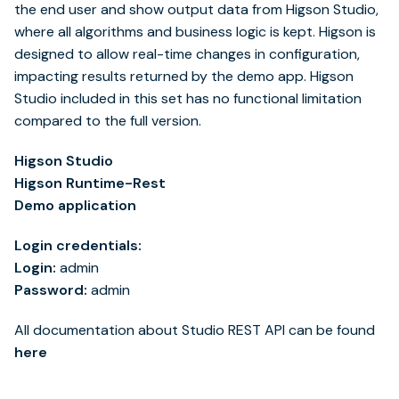
the end user and show output data from Higson Studio,
where all algorithms and business logic is kept. Higson is
designed to allow real-time changes in configuration,
impacting results returned by the demo app. Higson
Studio included in this set has no functional limitation
compared to the full version.
Higson Studio
Higson Runtime-Rest
Demo application
Login credentials:
Login:
admin
Password:
admin
All documentation about Studio REST API can be found
here