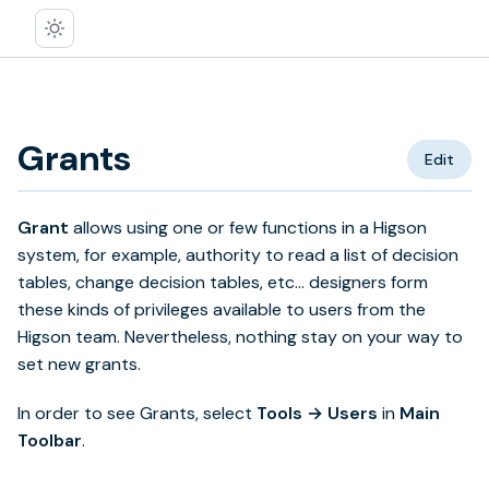
Grants
Edit
Grant
allows using one or few functions in a Higson
system, for example, authority to read a list of decision
tables, change decision tables, etc… designers form
these kinds of privileges available to users from the
Higson team. Nevertheless, nothing stay on your way to
set new grants.
In order to see Grants, select
Tools → Users
in
Main
Toolbar
.