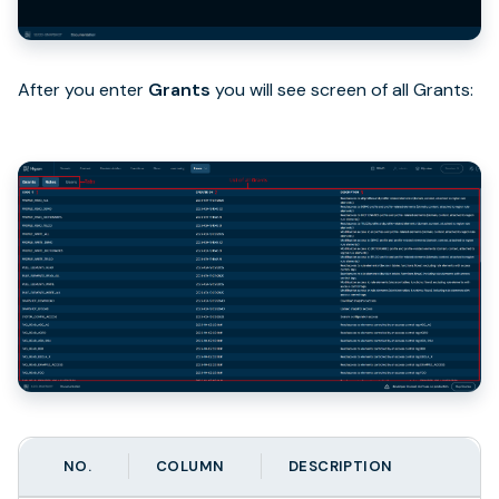
After you enter
Grants
you will see screen of all Grants:
NO.
COLUMN
DESCRIPTION