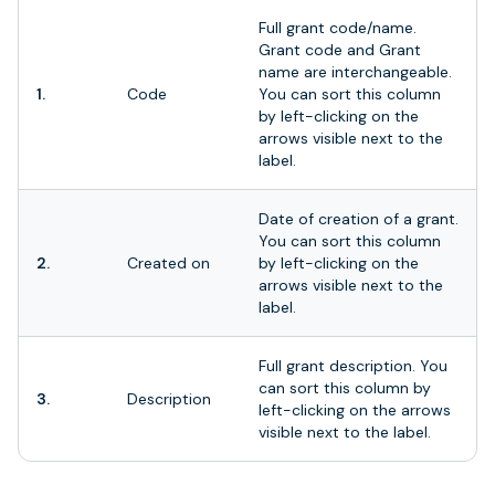
Full grant code/name.
Grant code and Grant
name are interchangeable.
1.
Code
You can sort this column
by left-clicking on the
arrows visible next to the
label.
Date of creation of a grant.
You can sort this column
2.
Created on
by left-clicking on the
arrows visible next to the
label.
Full grant description. You
can sort this column by
3.
Description
left-clicking on the arrows
visible next to the label.