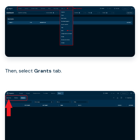
Then, select
Grants
tab.