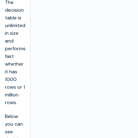
The
decision
table is
unlimited
in size
and
performs
fast
whether
it has
1000
rows or 1
million
rows.
Below
you can
see