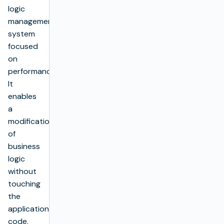
logic
management
system
focused
on
performance.
It
enables
a
modification
of
business
logic
without
touching
the
application’s
code.