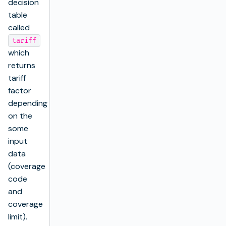
decision
table
called
tariff
which
returns
tariff
factor
depending
on the
some
input
data
(coverage
code
and
coverage
limit).