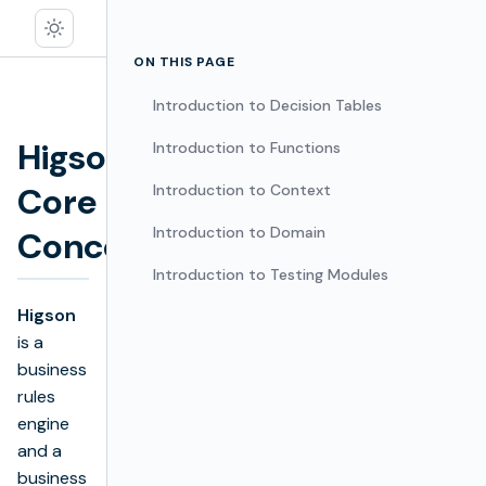
ON THIS PAGE
Introduction to Decision Tables
Higson
Introduction to Functions
Core
Introduction to Context
Edit
Introduction to Domain
Concepts
Introduction to Testing Modules
Higson
is a
business
rules
engine
and a
business