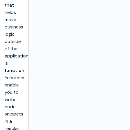
that
helps
move
business
logic
outside
of the
application
is
function
.
Functions
enable
you to
write
code
snippets
in a
regular