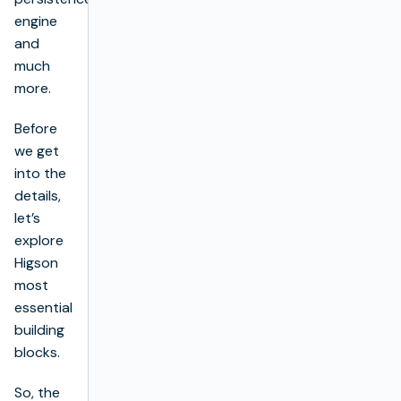
engine
and
much
more.
Before
we get
into the
details,
let’s
explore
Higson
most
essential
building
blocks.
So, the