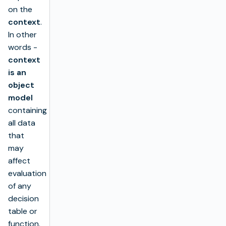
on the
context
.
In other
words -
context
is an
object
model
containing
all data
that
may
affect
evaluation
of any
decision
table or
function.