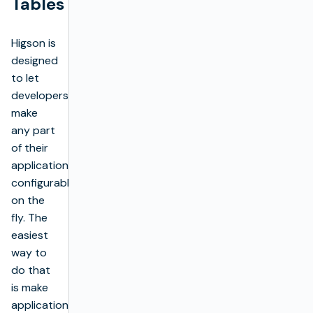
Tables
Higson is
designed
to let
developers
make
any part
of their
application
configurable
on the
fly. The
easiest
way to
do that
is make
application’s