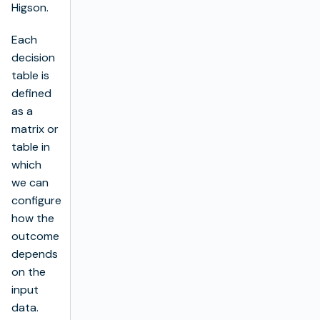
Higson.
Each
decision
table is
defined
as a
matrix or
table in
which
we can
configure
how the
outcome
depends
on the
input
data.