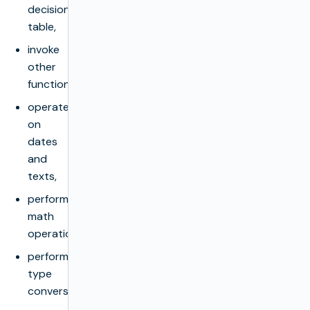
decision
table,
invoke
other
functions,
operate
on
dates
and
texts,
perform
math
operations,
perform
type
conversions,