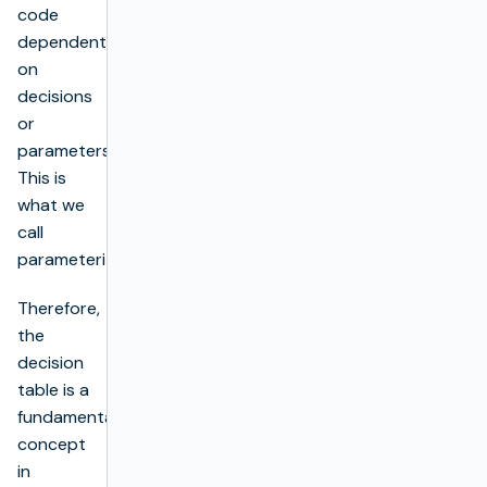
code
dependent
on
decisions
or
parameters.
This is
what we
call
parameterization.
Therefore,
the
decision
table is a
fundamental
concept
in