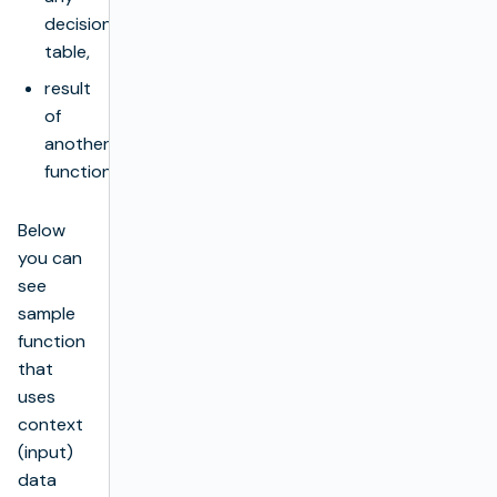
decision
table,
result
of
another
function.
Below
you can
see
sample
function
that
uses
context
(input)
data