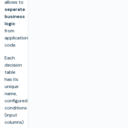
allows to
separate
business
logic
from
application’s
code.
Each
decision
table
has its
unique
name,
configured
conditions
(input
columns)