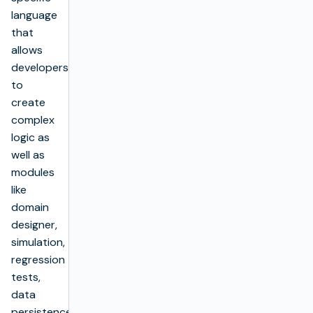
language
that
allows
developers
to
create
complex
logic as
well as
modules
like
domain
designer,
simulation,
regression
tests,
data
persistence