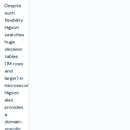
Despite
such
flexibility
Higson
searches
huge
decision
tables
(1M rows
and
larger) in
microseconds.
Higson
also
provides
a
domain-
specific