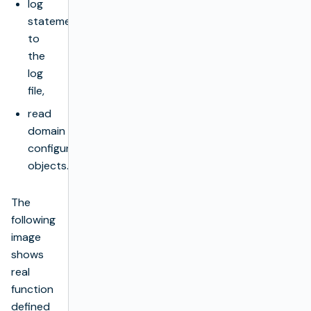
log
statements
to
the
log
file,
read
domain
configuration
objects.
The
following
image
shows
real
function
defined