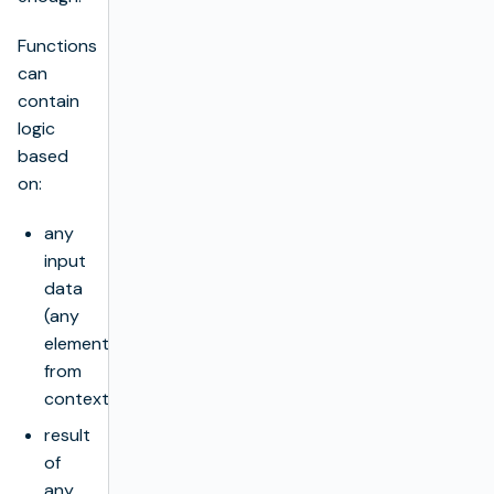
Functions
can
contain
logic
based
on:
any
input
data
(any
element
from
context),
result
of
any