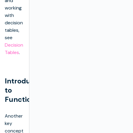
and
working
with
decision
tables,
see
Decision
Tables
.
Introduction
to
Functions
Another
key
concept