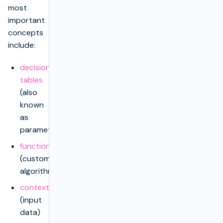
most
important
concepts
include:
decision
tables
(also
known
as
parameters)
functions
(custom
algorithms)
context
(input
data)