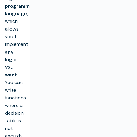
programming
language
,
which
allows
you to
implement
any
logic
you
want
.
You can
write
functions
where a
decision
table is
not
enough.