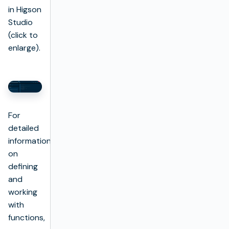
in Higson
Studio
(click to
enlarge).
For
detailed
information
on
defining
and
working
with
functions,