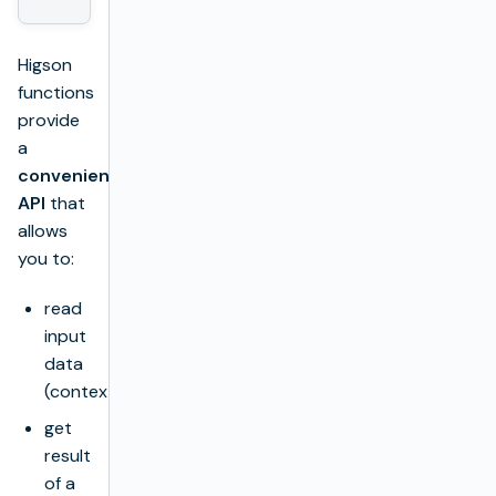
Higson
functions
provide
a
convenient
API
that
allows
you to:
read
input
data
(context),
get
result
of a