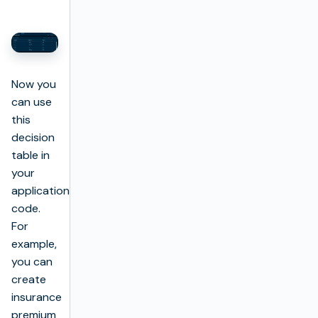
Now you
can use
this
decision
table in
your
application
code.
For
example,
you can
create
insurance
premium