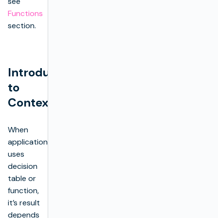
see
Functions
section.
Introduction
to
Context
When
application
uses
decision
table or
function,
it’s result
depends