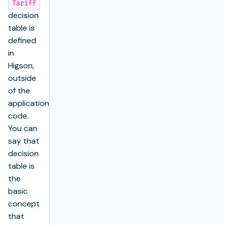
Tariff
decision
table is
defined
in
Higson,
outside
of the
application’s
code.
You can
say that
decision
table is
the
basic
concept
that