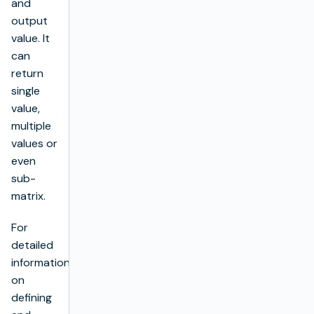
and
output
value. It
can
return
single
value,
multiple
values or
even
sub-
matrix.
For
detailed
information
on
defining