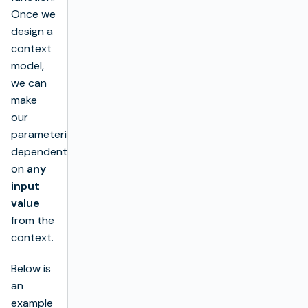
Once we
design a
context
model,
we can
make
our
parameterization
dependent
on
any
input
value
from the
context.
Below is
an
example