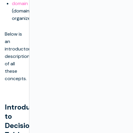
domain
(domain
organizer)
Below is
an
introductory
description
of all
these
concepts.
Introduction
to
Decision