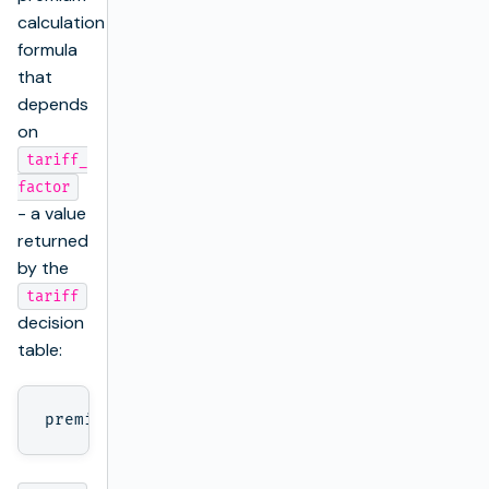
calculation
formula
that
depends
on
tariff_
factor
- a value
returned
by the
tariff
decision
table: