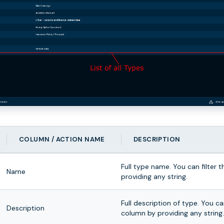
COLUMN / ACTION NAME
DESCRIPTION
Full type name. You can filter 
Name
providing any string.
Full description of type. You can
Description
column by providing any string.