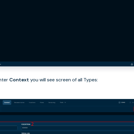
nter
Context
you will see screen of all Types: