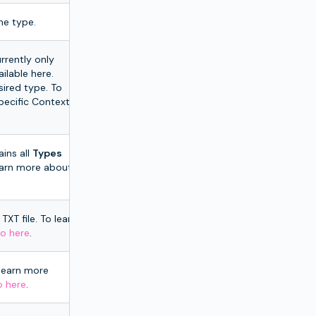
he type.
rrently only
ailable here.
sired type. To
pecific Context
ins all
Types
learn more about
TXT file. To learn
o here
.
 learn more
o here
.