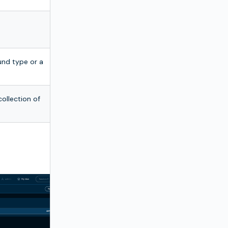
und type or a
ollection of