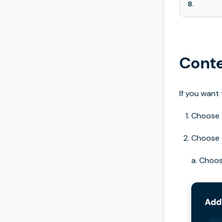
8.
Conte
If you want
Choose
Choose
a. Choo