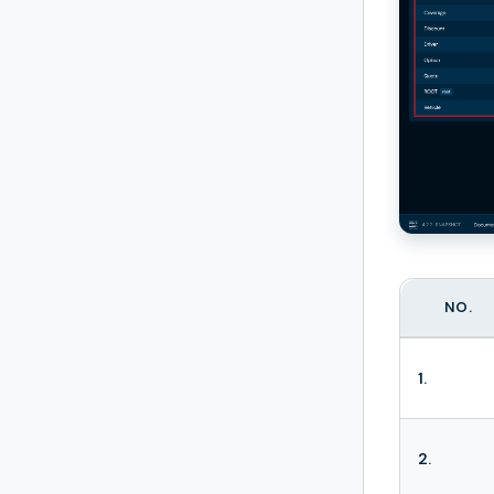
NO.
1.
2.