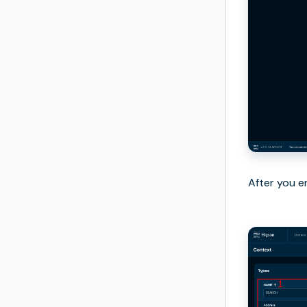
After you e