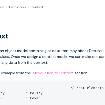
ion
Instruction
Context
ext
 an object model containing all data that may affect Decision 
values. Once we design a context model, we can make our pa
 any data from the context.
n example from the
Introduction to Context
section:
                                  // root elements 
cy          : Policy

r           : Cover
