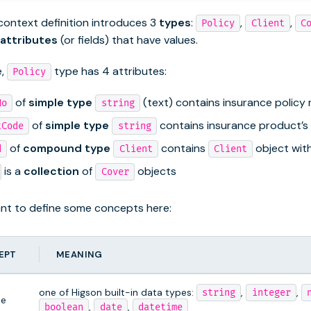
ontext definition introduces 3
types
:
,
,
Policy
Client
C
attributes
(or fields) that have values.
e,
type has 4 attributes:
Policy
of
simple type
(text) contains insurance policy
No
string
of
simple type
contains insurance product’s
tCode
string
of
compound type
contains
object with 
d
Client
Client
is a
collection
of
objects
Cover
tant to define some concepts here:
EPT
MEANING
one of Higson built-in data types:
,
,
string
integer
pe
,
,
boolean
date
datetime