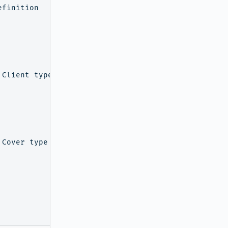
finition

Client type

Cover type
