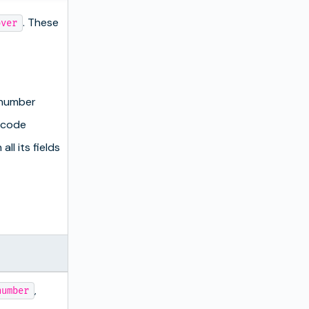
. These
over
 number
 code
all its fields
,
number