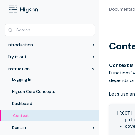
Documentat
Cont
Introduction
Try it out!
Context
is
Instruction
Functions’ 
Logging In
depends on
Higson Core Concepts
Let’s use a
Dashboard
[ROOT]
Context
 - poli
 - cove
Domain