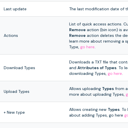
Last update
The last modification date of t
List of quick access actions. Cu
Remove
action (bin icon) is av
Actions
Remove
action deletes the de
learn more about removing a s
Type,
go here
.
Downloads a TXT file that conta
Download Types
and
Attributes of Types
. To 
downloading Types,
go here
.
Allows uploading
Types
from a 
Upload Types
more about uploading Types,
g
Allows creating new
Types
. To
+ New type
about adding Types, go here
g