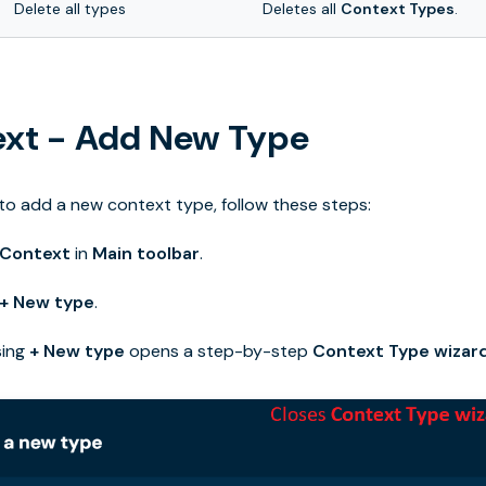
Delete all types
Deletes all
Context Types
.
xt - Add New Type
 to add a new context type, follow these steps:
Context
in
Main toolbar
.
+ New type
.
sing
+ New type
opens a step-by-step
Context Type wizar