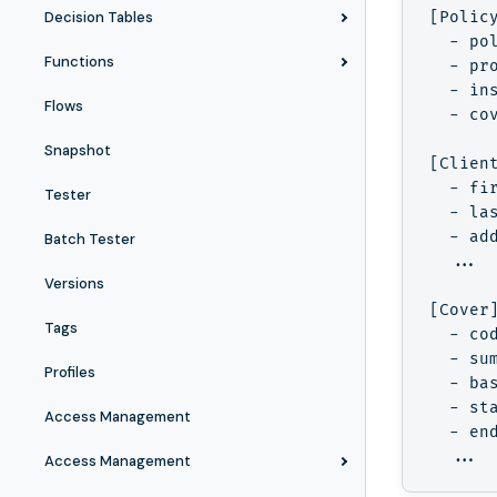
Decision Tables
[Polic
  - pol
Functions
  - pro
  - ins
Flows
  - cov
Snapshot
[Clien
  - fir
Tester
  - las
  - add
Batch Tester
  ...

Versions
[Cover
Tags
  - cod
  - sum
Profiles
  - bas
  - sta
Access Management
  - end
Access Management