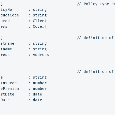
y]                                // Policy type de
icyNo       : string

ductCode    : string

ured        : Client

ers         : Cover[]

t]                                // definition of 
stname      : string

tname       : string

ress        : Address

]                                 // definition of 
e           : string

Insured     : number

ePremium    : number

rtDate      : date

Date        : date
