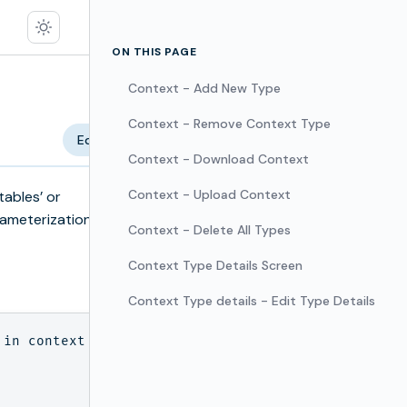
ON THIS PAGE
Context - Add New Type
Context - Remove Context Type
Edit
Context - Download Context
Context - Upload Context
tables’ or
rameterization
Context - Delete All Types
Context Type Details Screen
Context Type details - Edit Type Details
in context
