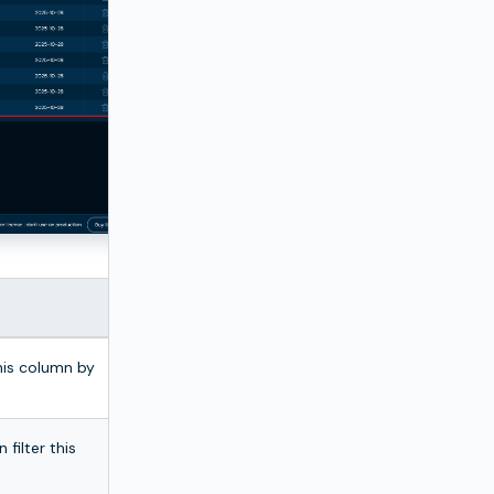
this column by
 filter this