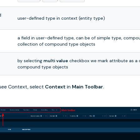
d
user-defined type in context (entity type)
a field in user-defined type, can be of simple type, compo
collection of compound type objects
by selecting
multi value
checkbox we mark attribute as a c
compound type objects
 see Context, select
Context
in
Main Toolbar
.