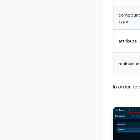
compoun
type
attribute
multivalue
In order to