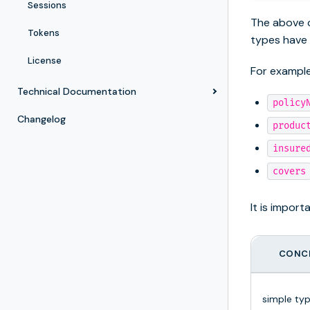
Sessions
The above c
Tokens
types have
License
For exampl
Technical Documentation
policy
Changelog
produc
insure
covers
It is impor
CONC
simple ty