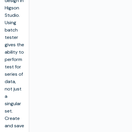
design in
Higson
Studio.
Using
batch
tester
gives the
ability to
perform
test for
series of
data,
not just
a
singular
set.
Create
and save