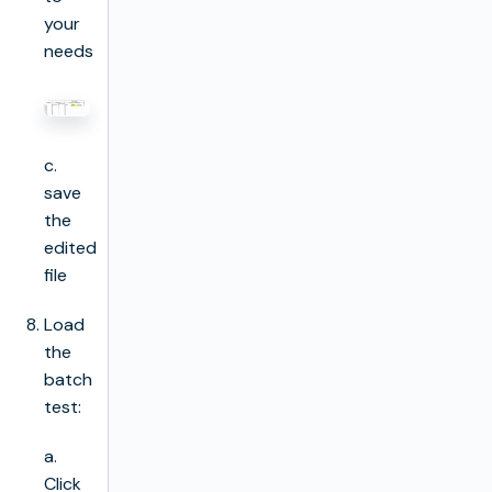
your
needs
c.
save
the
edited
file
Load
the
batch
test:
a.
Click