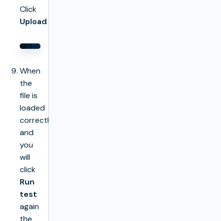
Click
Upload
When
the
file is
loaded
correctly
and
you
will
click
Run
test
again
the