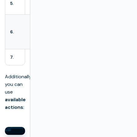
Modification
Last modification
5.
date
date.
Information on
the user who
6.
Modified by
modified the
batch test.
7.
Delete
Delete action.
Additionally
you can
use
available
actions
: