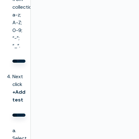
collection
a-z;
A-Z;
0-9;
“-”;
“_”.
Next
click
+Add
test
a.
Select