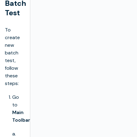
Batch
Test
To
create
new
batch
test,
follow
these
steps:
Go
to
Main
Toolbar
a.