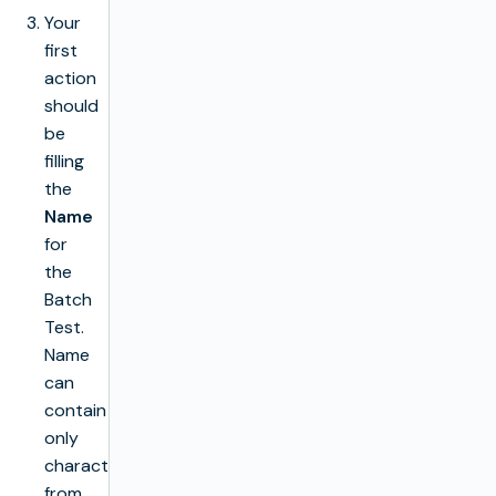
Your
first
action
should
be
filling
the
Name
for
the
Batch
Test.
Name
can
contain
only
characters
from