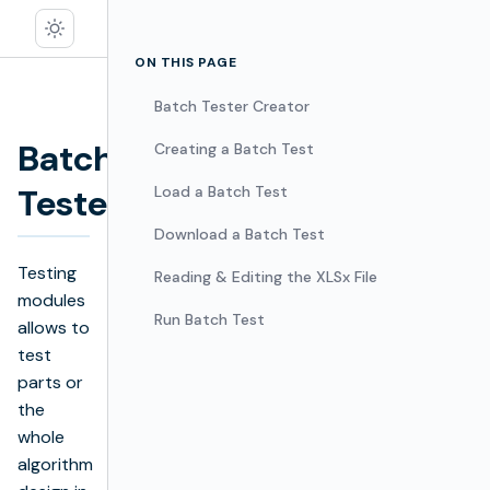
ON THIS PAGE
Batch Tester Creator
Batch
Creating a Batch Test
Edit
Tester
Load a Batch Test
Download a Batch Test
Testing
Reading & Editing the XLSx File
modules
Run Batch Test
allows to
test
parts or
the
whole
algorithm