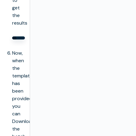
to
get
the
results
Now,
when
the
template
has
been
provided
you
can
Download
the