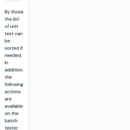
By those
the list
of unit
test can
be
sorted if
needed.
In
addition,
the
following
actions
are
available
on the
batch
tester