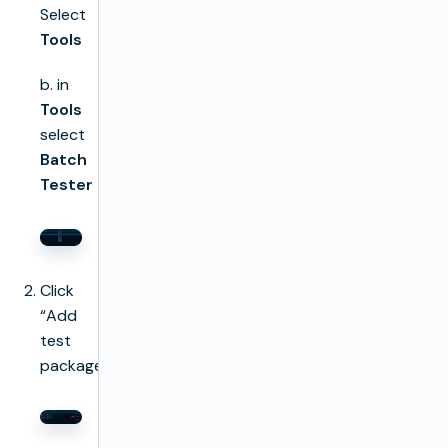
Select
Tools
b. in
Tools
select
Batch
Tester
Click
“Add
test
package”