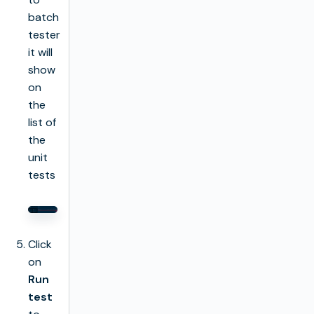
batch
tester
it will
show
on
the
list of
the
unit
tests
Click
on
Run
test