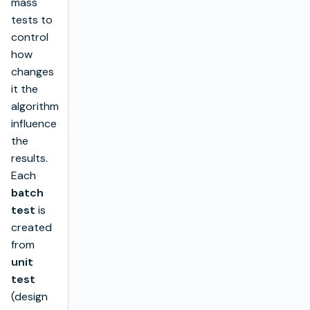
mass
tests to
control
how
changes
it the
algorithm
influence
the
results.
Each
batch
test
is
created
from
unit
test
(design