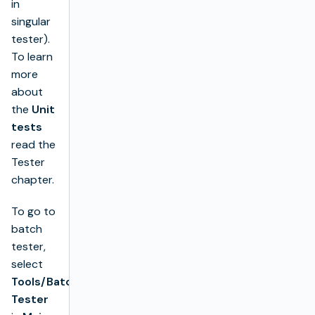
in
singular
tester).
To learn
more
about
the
Unit
tests
read the
Tester
chapter.
To go to
batch
tester,
select
Tools/Batch
Tester