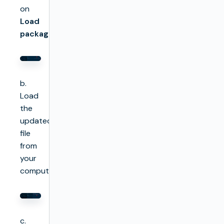
on
Load
package
b.
Load
the
updated
file
from
your
computer
c.