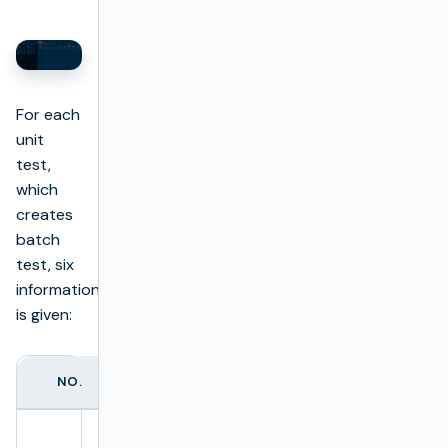
For each
unit
test,
which
creates
batch
test, six
information
is given:
NO.
COLUMN NAME
DESCRIPTION
Full test name.