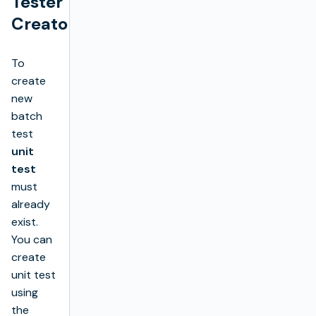
Tester
Creator
To
create
new
batch
test
unit
test
must
already
exist.
You can
create
unit test
using
the