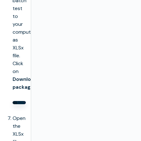
batch
test
to
your
computer
as
XLSx
file.
Click
on
Download
package
Open
the
XLSx