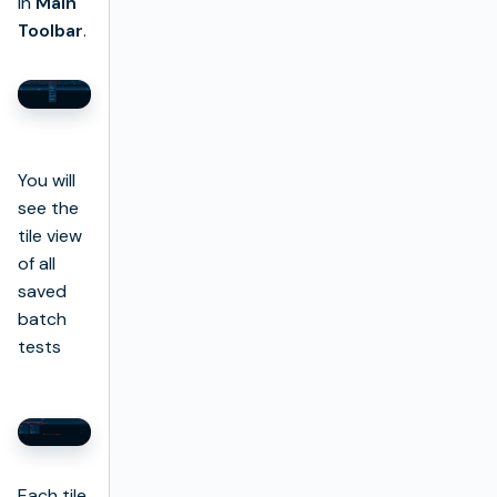
in
Main
Toolbar
.
You will
see the
tile view
of all
saved
batch
tests
Each tile