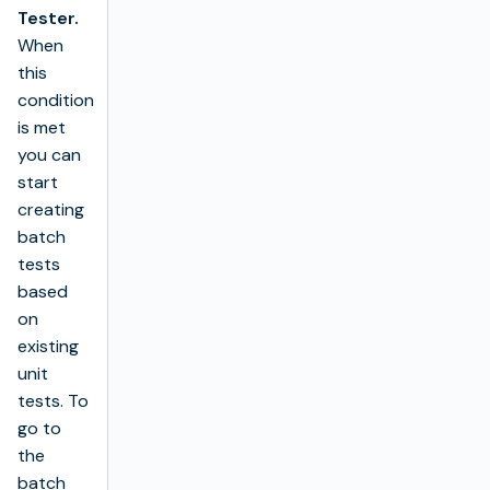
Tester.
When
this
condition
is met
you can
start
creating
batch
tests
based
on
existing
unit
tests. To
go to
the
batch