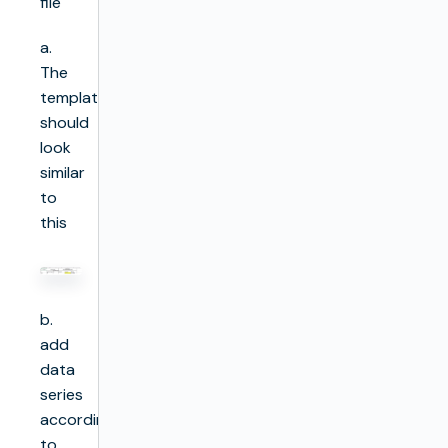
file
a.
The
template
should
look
similar
to
this
b.
add
data
series
according
to