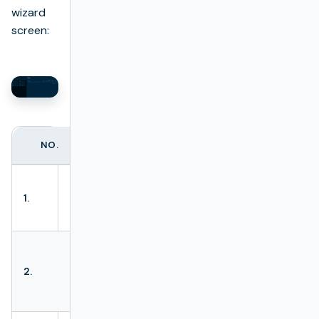
wizard
screen:
NO.
ACTION
DESCRIPTION
Allows to load
Load
1.
batch test from
package
XLSx file.
Allows to
Download
download batch
2.
package
test from XLSx
file.