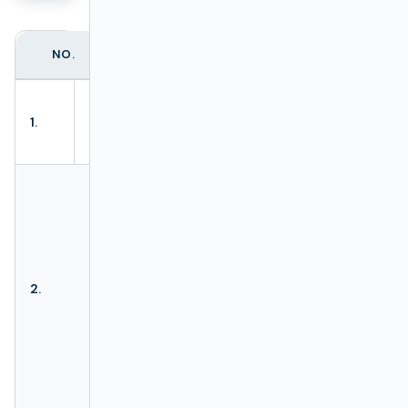
NO.
ACTION
DESCRIPTION
Allows to load
Load test
1.
batch test from
package
XLSx file
Hides or reveals
Filters bar
accordingly.
If
Filter bar
:
- is visible, then
Hide/Show
action
Hide
2.
filters
filters
is
available.
- is hidden, then
action
Show
filters
is
available.