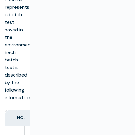
represents
a batch
test
saved in
the
environment.
Each
batch
test is
described
by the
following
information:
NO.
ITEM
DESCRIPTION
Batch test name.