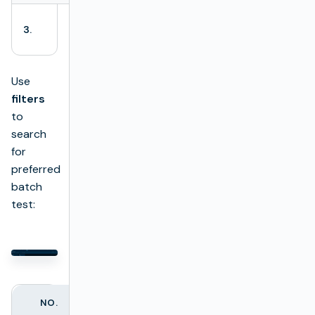
+ Add test
Opens a batch
3.
package
test creator.
Use
filters
to
search
for
preferred
batch
test:
NO.
FILTER NAME
DESCRIPTION