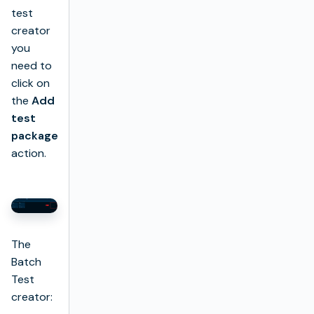
test
creator
you
need to
click on
the
Add
test
package
action.
The
Batch
Test
creator: