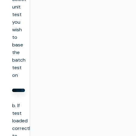
unit
test
you
wish
to
base
the
batch
test
on
b. If
test
loaded
correctly
to