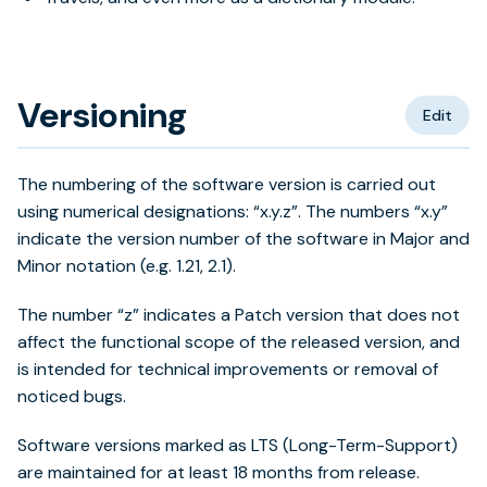
Versioning
Edit
The numbering of the software version is carried out
using numerical designations: “x.y.z”. The numbers “x.y”
indicate the version number of the software in Major and
Minor notation (e.g. 1.21, 2.1).
The number “z” indicates a Patch version that does not
affect the functional scope of the released version, and
is intended for technical improvements or removal of
noticed bugs.
Software versions marked as LTS (Long-Term-Support)
are maintained for at least 18 months from release.