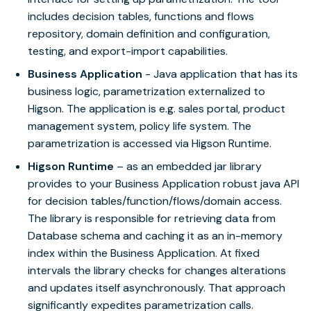
includes decision tables, functions and flows
repository, domain definition and configuration,
testing, and export-import capabilities.
Business Application
- Java application that has its
business logic, parametrization externalized to
Higson. The application is e.g. sales portal, product
management system, policy life system. The
parametrization is accessed via Higson Runtime.
Higson Runtime
– as an embedded jar library
provides to your Business Application robust java API
for decision tables/function/flows/domain access.
The library is responsible for retrieving data from
Database schema and caching it as an in-memory
index within the Business Application. At fixed
intervals the library checks for changes alterations
and updates itself asynchronously. That approach
significantly expedites parametrization calls.