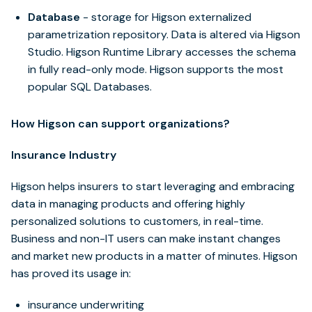
Database
- storage for Higson externalized
parametrization repository. Data is altered via Higson
Studio. Higson Runtime Library accesses the schema
in fully read-only mode. Higson supports the most
popular SQL Databases.
How Higson can support organizations?
Insurance Industry
Higson helps insurers to start leveraging and embracing
data in managing products and offering highly
personalized solutions to customers, in real-time.
Business and non-IT users can make instant changes
and market new products in a matter of minutes. Higson
has proved its usage in:
insurance underwriting