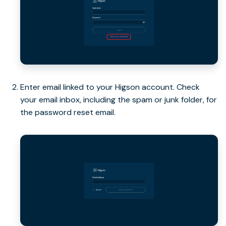
Enter email linked to your Higson account. Check
your email inbox, including the spam or junk folder, for
the password reset email.