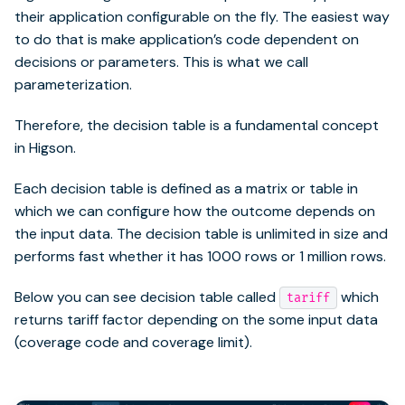
their application configurable on the fly. The easiest way
to do that is make application’s code dependent on
decisions or parameters. This is what we call
parameterization.
Therefore, the decision table is a fundamental concept
in Higson.
Each decision table is defined as a matrix or table in
which we can configure how the outcome depends on
the input data. The decision table is unlimited in size and
performs fast whether it has 1000 rows or 1 million rows.
Below you can see decision table called
which
tariff
returns tariff factor depending on the some input data
(coverage code and coverage limit).