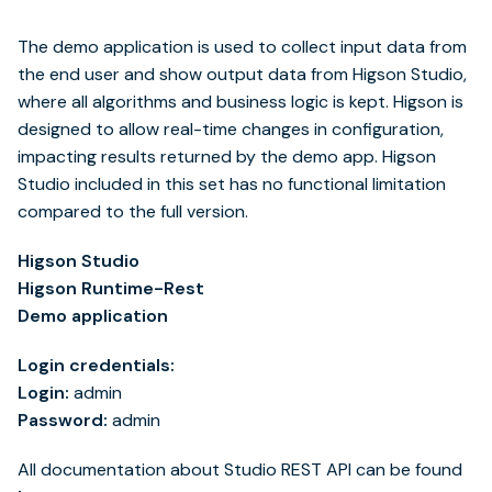
The demo application is used to collect input data from
the end user and show output data from Higson Studio,
where all algorithms and business logic is kept. Higson is
designed to allow real-time changes in configuration,
impacting results returned by the demo app. Higson
Studio included in this set has no functional limitation
compared to the full version.
Higson Studio
Higson Runtime-Rest
Demo application
Login credentials:
Login:
admin
Password:
admin
All documentation about Studio REST API can be found