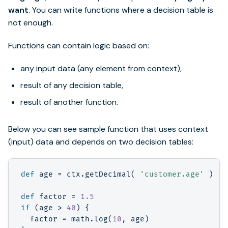
want
. You can write functions where a decision table is
not enough.
Functions can contain logic based on:
any input data (any element from context),
result of any decision table,
result of another function.
Below you can see sample function that uses context
(input) data and depends on two decision tables:
def
age
=
ctx
.
getDecimal
(
'customer.age'
)
def
factor
=
1.5
if
(
age
>
40
)
{
factor
=
math
.
log
(
10
,
age
)