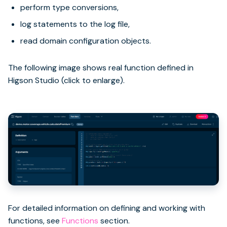
perform type conversions,
log statements to the log file,
read domain configuration objects.
The following image shows real function defined in
Higson Studio (click to enlarge).
For detailed information on defining and working with
functions, see
Functions
section.