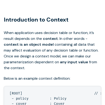
Introduction to Context
When application uses decision table or function, it’s
result depends on the
context
. In other words -
context is an object model
containing all data that
may affect evaluation of any decision table or function.
Once we design a context model, we can make our
parameterization dependent on
any input value
from
the context.
Below is an example context definition:
[ROOT]                                  // ro
 - policy          : Policy

 - cover           : Cover
