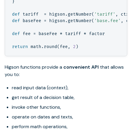
}
def
tariff
=
higson
.
getNumber
(
'tariff'
,
ctx
)
def
baseFee
=
higson
.
getNumber
(
'base.fee'
,
ct
def
fee
=
baseFee
*
tariff
*
factor
return
math
.
round
(
fee
,
2
)
Higson functions provide a
convenient API
that allows
you to:
read input data (context),
get result of a decision table,
invoke other functions,
operate on dates and texts,
perform math operations,