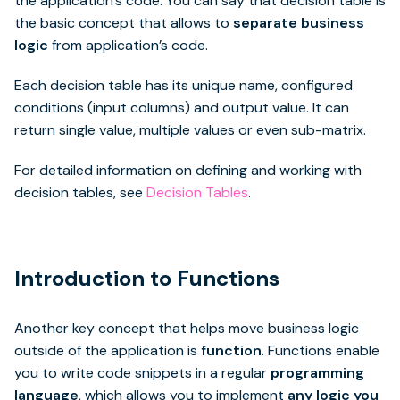
the application’s code. You can say that decision table is
the basic concept that allows to
separate business
logic
from application’s code.
Each decision table has its unique name, configured
conditions (input columns) and output value. It can
return single value, multiple values or even sub-matrix.
For detailed information on defining and working with
decision tables, see
Decision Tables
.
Introduction to Functions
Another key concept that helps move business logic
outside of the application is
function
. Functions enable
you to write code snippets in a regular
programming
language
, which allows you to implement
any logic you