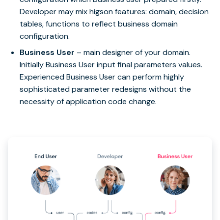
Developer may mix higson features: domain, decision
tables, functions to reflect business domain
configuration.
Business User
– main designer of your domain.
Initially Business User input final parameters values.
Experienced Business User can perform highly
sophisticated parameter redesigns without the
necessity of application code change.