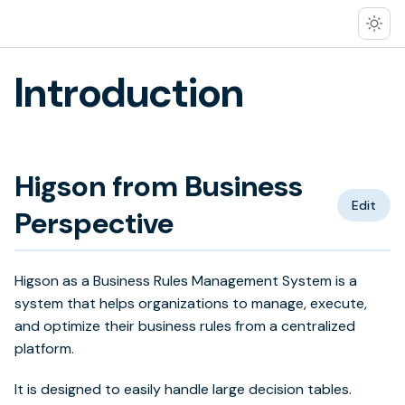
Introduction
Higson from Business
Edit
Perspective
Higson as a Business Rules Management System is a
system that helps organizations to manage, execute,
and optimize their business rules from a centralized
platform.
It is designed to easily handle large decision tables.