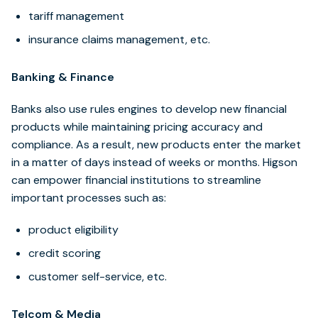
tariff management
insurance claims management, etc.
Banking & Finance
Banks also use rules engines to develop new financial
products while maintaining pricing accuracy and
compliance. As a result, new products enter the market
in a matter of days instead of weeks or months. Higson
can empower financial institutions to streamline
important processes such as:
product eligibility
credit scoring
customer self-service, etc.
Telcom & Media