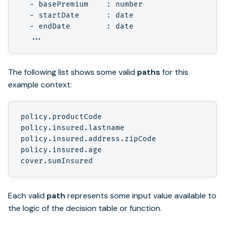
  - basePremium    : number

  - startDate      : date

  - endDate        : date

The following list shows some valid
paths
for this
example context:
policy.productCode

policy.insured.lastname

policy.insured.address.zipCode

policy.insured.age

Each valid
path
represents some input value available to
the logic of the decision table or function.