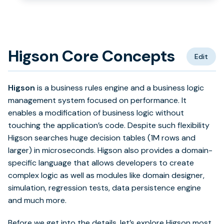
Higson Core Concepts
Edit
Higson
is a business rules engine and a business logic
management system focused on performance. It
enables a modification of business logic without
touching the application’s code. Despite such flexibility
Higson searches huge decision tables (1M rows and
larger) in microseconds. Higson also provides a domain-
specific language that allows developers to create
complex logic as well as modules like domain designer,
simulation, regression tests, data persistence engine
and much more.
Before we get into the details, let’s explore Higson most