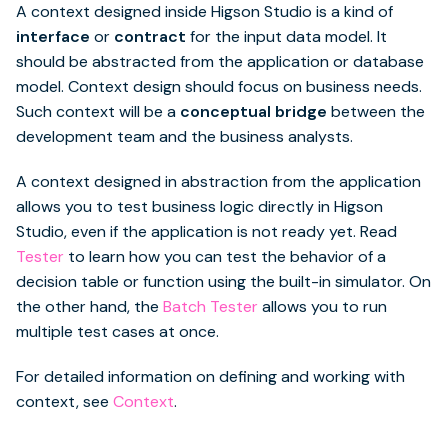
A context designed inside Higson Studio is a kind of
interface
or
contract
for the input data model. It
should be abstracted from the application or database
model. Context design should focus on business needs.
Such context will be a
conceptual bridge
between the
development team and the business analysts.
A context designed in abstraction from the application
allows you to test business logic directly in Higson
Studio, even if the application is not ready yet. Read
Tester
to learn how you can test the behavior of a
decision table or function using the built-in simulator. On
the other hand, the
Batch Tester
allows you to run
multiple test cases at once.
For detailed information on defining and working with
context, see
Context
.