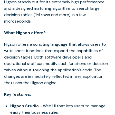
Higson stands out for its extremely high performance
and a designed matching algorithm to search large
decision tables (1M rows and more) in a few
microseconds.
What Higson offers?
:
Higson offers a scripting language that allows users to
write short functions that expand the capabilities of
decision tables. Both software developers and
operational staff can modify such functions or decision
tables without touching the application’s code. The
changes are immediately reflected in any application
that uses the Higson engine.
Key features:
Higson Studio
- Web UI that lets users to manage
easily their business rules