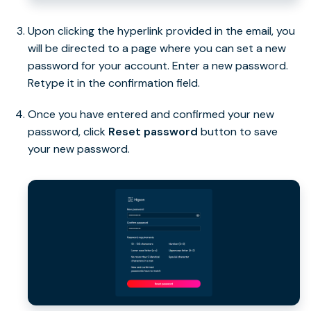
Upon clicking the hyperlink provided in the email, you
will be directed to a page where you can set a new
password for your account. Enter a new password.
Retype it in the confirmation field.
Once you have entered and confirmed your new
password, click
Reset password
button to save
your new password.