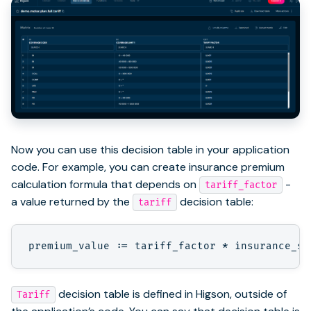
Now you can use this decision table in your application
code. For example, you can create insurance premium
calculation formula that depends on
-
tariff_factor
a value returned by the
decision table:
tariff
decision table is defined in Higson, outside of
Tariff