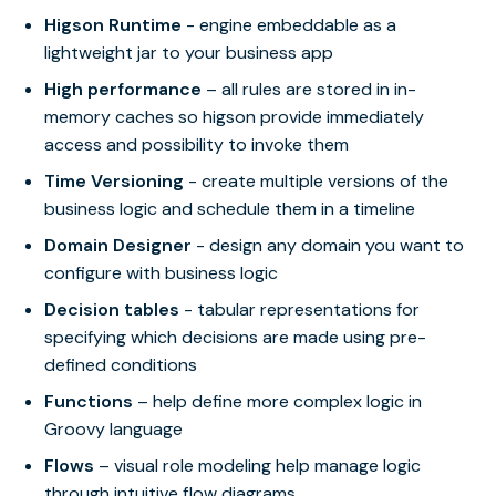
Higson Runtime
- engine embeddable as a
lightweight jar to your business app
High performance
– all rules are stored in in-
memory caches so higson provide immediately
access and possibility to invoke them
Time Versioning
- create multiple versions of the
business logic and schedule them in a timeline
Domain Designer
- design any domain you want to
configure with business logic
Decision tables
- tabular representations for
specifying which decisions are made using pre-
defined conditions
Functions
– help define more complex logic in
Groovy language
Flows
– visual role modeling help manage logic
through intuitive flow diagrams.