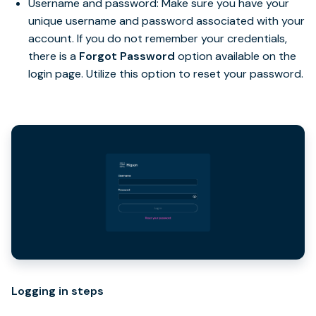
Username and password: Make sure you have your
unique username and password associated with your
account. If you do not remember your credentials,
there is a
Forgot Password
option available on the
login page. Utilize this option to reset your password.
Logging in steps