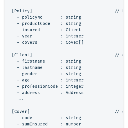
[Policy]                                // Po
  - policyNo       : string

  - productCode    : string

  - insured        : Client

  - year           : integer

  - covers         : Cover[]

[Client]                                // de
  - firstname      : string

  - lastname       : string

  - gender         : string

  - age            : integer

  - professionCode : integer

  - address        : Address

  ...

[Cover]                                 // de
  - code           : string

  - sumInsured     : number
