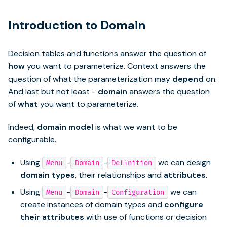
Introduction to Domain
Decision tables and functions answer the question of
how
you want to parameterize. Context answers the
question of what the parameterization may
depend
on.
And last but not least -
domain
answers the question
of
what
you want to parameterize.
Indeed,
domain model
is what we want to be
configurable.
Using
-
-
we can design
Menu
Domain
Definition
domain types
, their relationships and
attributes
.
Using
-
-
we can
Menu
Domain
Configuration
create instances of domain types and
configure
their attributes
with use of functions or decision