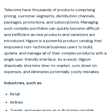
Telecoms have thousands of products comprising
pricing, customer segments, distribution channels,
packages, promotions, and subscriptions. Managing
such complex portfolios can quickly become difficult
and inefficient as new products and variations are
introduced. Higson is a powerful product catalog that
empowers non-technical business users to build,
update, and manage all of their complex products with a
single user-friendly interface. As a result, Higson
drastically shortens time-to-market, cuts down on
expenses, and eliminates potentially costly mistakes.
Industries, such as:
Retail
Airlines
Travels, and even more as a dictionary module.