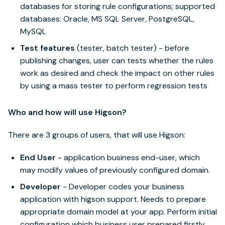
databases for storing rule configurations; supported
databases: Oracle, MS SQL Server, PostgreSQL,
MySQL
Test features
(tester, batch tester) - before
publishing changes, user can tests whether the rules
work as desired and check the impact on other rules
by using a mass tester to perform regression tests
Who and how will use Higson?
There are 3 groups of users, that will use Higson:
End User
- application business end-user, which
may modify values of previously configured domain.
Developer
- Developer codes your business
application with higson support. Needs to prepare
appropriate domain model at your app. Perform initial
configuration which business user prepared firstly.