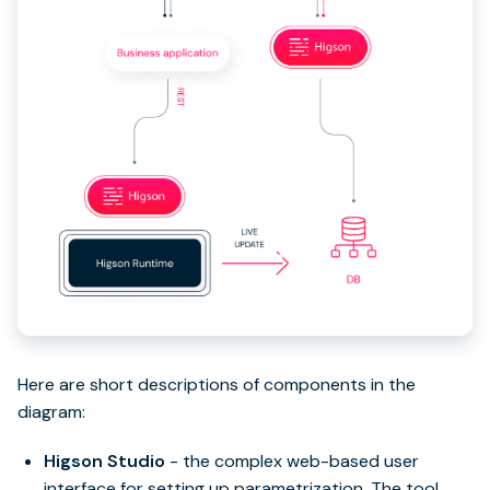
Here are short descriptions of components in the
diagram:
Higson Studio
- the complex web-based user
interface for setting up parametrization. The tool