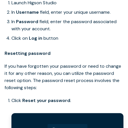
Launch Higson Studio
In
Username
field, enter your unique username.
In
Password
field, enter the password associated
with your account.
Click on
Log in
button
Resetting password
If you have forgotten your password or need to change
it for any other reason, you can utilize the password
reset option. The password reset process involves the
following steps:
Click
Reset your password
.