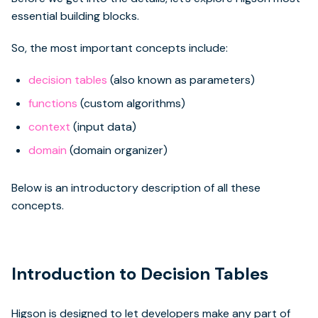
essential building blocks.
So, the most important concepts include:
decision tables
(also known as parameters)
functions
(custom algorithms)
context
(input data)
domain
(domain organizer)
Below is an introductory description of all these
concepts.
Introduction to Decision Tables
Higson is designed to let developers make any part of