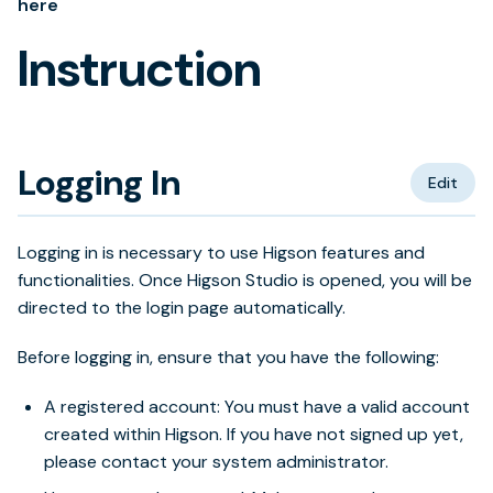
here
Instruction
Logging In
Edit
Logging in is necessary to use Higson features and
functionalities. Once Higson Studio is opened, you will be
directed to the login page automatically.
Before logging in, ensure that you have the following:
A registered account: You must have a valid account
created within Higson. If you have not signed up yet,
please contact your system administrator.