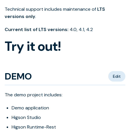
Technical support includes maintenance of
LTS
versions only
.
Current list of LTS versions:
4.0, 4.1, 4.2
Try it out!
DEMO
Edit
The demo project includes:
Demo application
Higson Studio
Higson Runtime-Rest