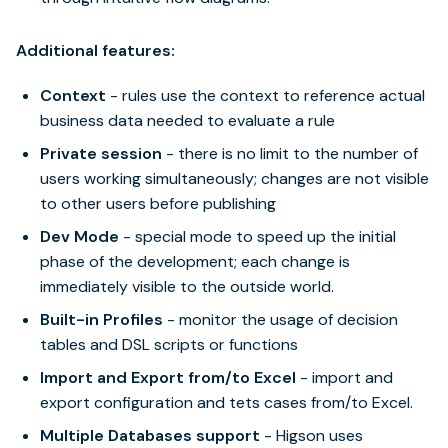
Additional features:
Context
- rules use the context to reference actual
business data needed to evaluate a rule
Private session
- there is no limit to the number of
users working simultaneously; changes are not visible
to other users before publishing
Dev Mode
- special mode to speed up the initial
phase of the development; each change is
immediately visible to the outside world.
Built-in Profiles
- monitor the usage of decision
tables and DSL scripts or functions
Import and Export from/to Excel
- import and
export configuration and tets cases from/to Excel.
Multiple Databases support
- Higson uses